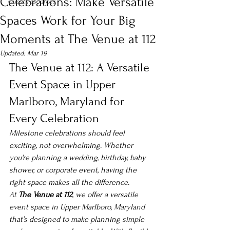
Celebrations: Make Versatile
Guest resources
Spaces Work for Your Big
Moments at The Venue at 112
Updated:
Mar 19
The Venue at 112: A Versatile 
Event Space in Upper 
Marlboro, Maryland for 
Every Celebration
Milestone celebrations should feel 
exciting, not overwhelming. Whether 
you're planning a wedding, birthday, baby 
shower, or corporate event, having the 
right space makes all the difference.
At 
The Venue at 112
, we offer a versatile 
event space in Upper Marlboro, Maryland 
that’s designed to make planning simple 