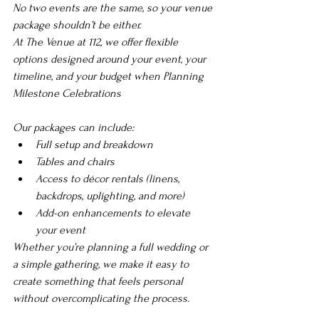
No two events are the same, so your venue 
package shouldn’t be either.
At The Venue at 112, we offer flexible 
options designed around your event, your 
timeline, and your budget when 
Planning 
Milestone Celebrations
Our packages can include:
Full setup and breakdown
Tables and chairs
Access to décor rentals (linens, 
backdrops, uplighting, and more)
Add-on enhancements to elevate 
your event
Whether you’re planning a full wedding or 
a simple gathering, we make it easy to 
create something that feels personal 
without overcomplicating the process.