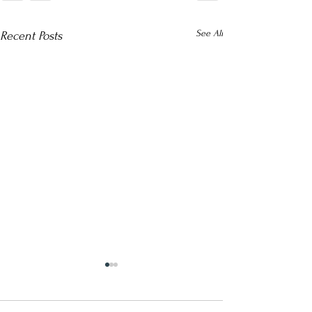
See All
Recent Posts