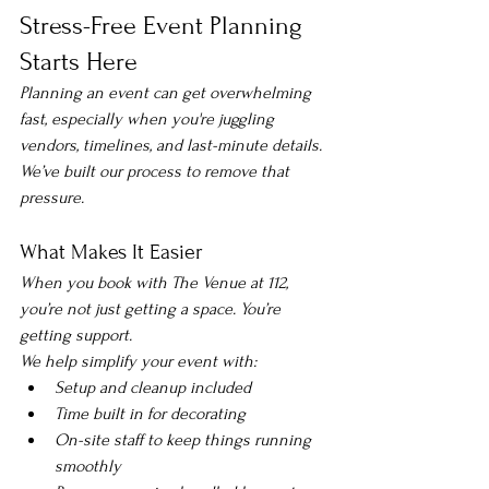
Stress-Free Event Planning 
Starts Here
Planning an event can get overwhelming 
fast, especially when you're juggling 
vendors, timelines, and last-minute details.
We’ve built our process to remove that 
pressure.
What Makes It Easier
When you book with The Venue at 112, 
you’re not just getting a space. You’re 
getting support.
We help simplify your event with:
Setup and cleanup included
Time built in for decorating
On-site staff to keep things running 
smoothly