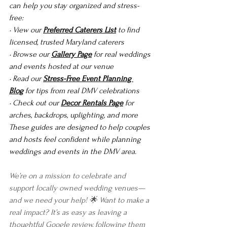
can help you stay organized and stress-
free:
• View our 
Preferred Caterers List
 to find 
licensed, trusted Maryland caterers
• Browse our 
Gallery Page
 for real weddings 
and events hosted at our venue
• Read our 
Stress-Free Event Planning 
Blog
 for tips from real DMV celebrations
• Check out our 
Decor Rentals Page
 for 
arches, backdrops, uplighting, and more
These guides are designed to help couples 
and hosts feel confident while planning 
weddings and events in the DMV area.
We’re on a mission to celebrate and 
support locally owned wedding venues—
and we need your help! 🌟 Want to make a 
real impact? It’s as easy as leaving a 
thoughtful Google review, following them 