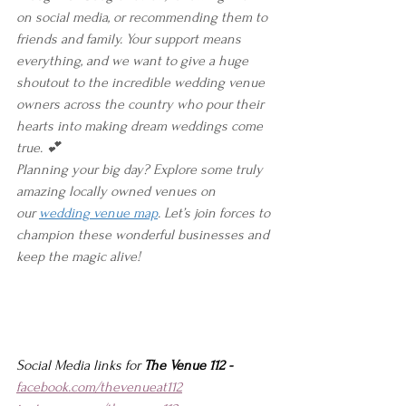
on social media, or recommending them to 
friends and family. Your support means 
everything, and we want to give a huge 
shoutout to the incredible wedding venue 
owners across the country who pour their 
hearts into making dream weddings come 
true. 💕
Planning your big day? Explore some truly 
amazing locally owned venues on 
our 
wedding venue map
. Let’s join forces to 
champion these wonderful businesses and 
keep the magic alive!
Social Media links for 
The Venue 112 -
facebook.com/thevenueat112