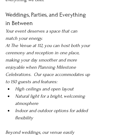
Weddings, Parties, and Everything 
in Between
Your event deserves a space that can 
match your energy.
At The Venue at 112, you can host both your 
ceremony and reception in one place, 
making your day smoother and more 
enjoyable when 
Planning Milestone 
Celebrations. 
 Our space accommodates up 
to 150 guests and features:
High ceilings and open layout
Natural light for a bright, welcoming 
atmosphere
Indoor and outdoor options for added 
flexibility
Beyond weddings, our venue easily 