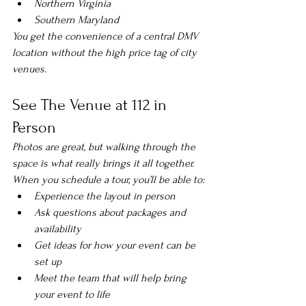
Northern Virginia
Southern Maryland
You get the convenience of a central DMV 
location without the high price tag of city 
venues.
See The Venue at 112 in 
Person
Photos are great, but walking through the 
space is what really brings it all together.
When you schedule a tour, you’ll be able to:
Experience the layout in person
Ask questions about packages and 
availability
Get ideas for how your event can be 
set up
Meet the team that will help bring 
your event to life