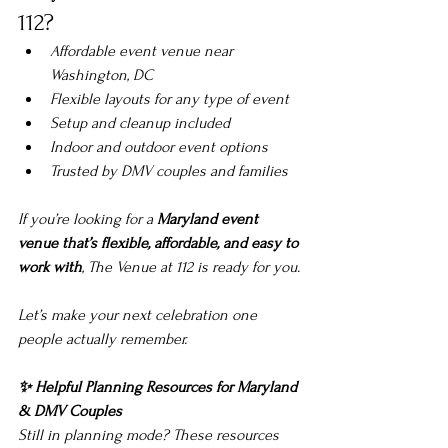
112?
Affordable event venue near 
Washington, DC
Flexible layouts for any type of event
Setup and cleanup included
Indoor and outdoor event options
Trusted by DMV couples and families
If you’re looking for a 
Maryland event 
venue that’s flexible, affordable, and easy to 
work with
, The Venue at 112 is ready for you.
Let’s make your next celebration one 
people actually remember.
✨ Helpful Planning Resources for Maryland 
& DMV Couples
Still in planning mode? These resources 