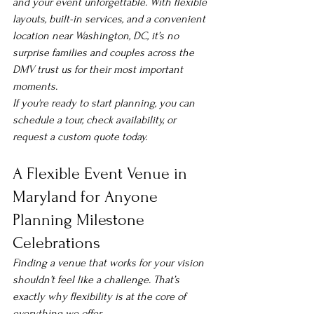
and your event unforgettable. With flexible 
layouts, built-in services, and a convenient 
location near Washington, DC, it’s no 
surprise families and couples across the 
DMV trust us for their most important 
moments.
If you're ready to start planning, you can 
schedule a tour, check availability, or 
request a custom quote today.
A Flexible Event Venue in 
Maryland for Anyone 
Planning Milestone 
Celebrations
Finding a venue that works for 
your
 vision 
shouldn’t feel like a challenge. That’s 
exactly why flexibility is at the core of 
everything we offer.