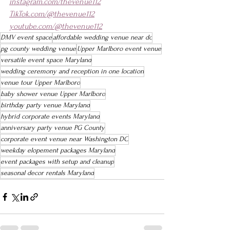
instagram.com/thevenue112
TikTok.com/@thevenue112
youtube.com/@thevenue112
DMV event space
affordable wedding venue near dc
pg county wedding venue
Upper Marlboro event venue
versatile event space Maryland
wedding ceremony and reception in one location
venue tour Upper Marlboro
baby shower venue Upper Marlboro
birthday party venue Maryland
hybrid corporate events Maryland
anniversary party venue PG County
corporate event venue near Washington DC
weekday elopement packages Maryland
event packages with setup and cleanup
seasonal decor rentals Maryland