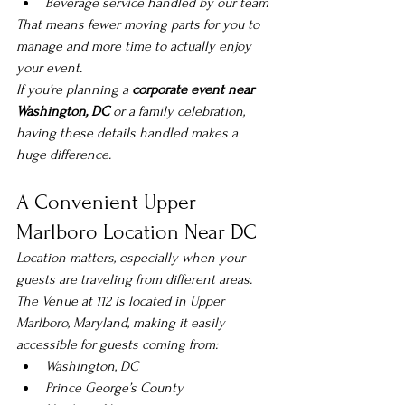
Beverage service handled by our team
That means fewer moving parts for you to 
manage and more time to actually enjoy 
your event.
If you’re planning a 
corporate event near 
Washington, DC
 or a family celebration, 
having these details handled makes a 
huge difference.
A Convenient Upper 
Marlboro Location Near DC
Location matters, especially when your 
guests are traveling from different areas.
The Venue at 112 is located in Upper 
Marlboro, Maryland, making it easily 
accessible for guests coming from:
Washington, DC
Prince George’s County