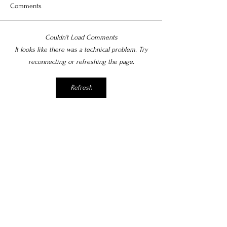
Comments
Couldn’t Load Comments
National Proposal Day 2026:
Stress-Free Event
It looks like there was a technical problem. Try
How to Plan the Perfect
Start With Excepti
reconnecting or refreshing the page.
Proposal (Plus a Giveaway
Service
You Don’t Want to Miss)
Refresh