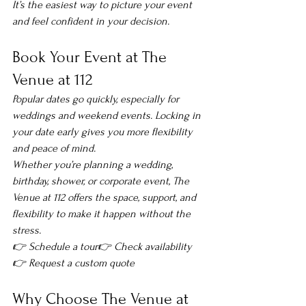
It’s the easiest way to picture your event 
and feel confident in your decision.
Book Your Event at The 
Venue at 112
Popular dates go quickly, especially for 
weddings and weekend events. Locking in 
your date early gives you more flexibility 
and peace of mind.
Whether you’re planning a wedding, 
birthday, shower, or corporate event, The 
Venue at 112 offers the space, support, and 
flexibility to make it happen without the 
stress.
👉 Schedule a tour👉 Check availability
👉 Request a custom quote
Why Choose The Venue at 