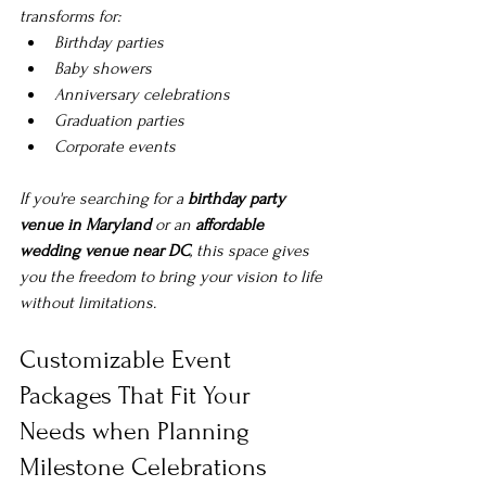
transforms for:
Birthday parties
Baby showers
Anniversary celebrations
Graduation parties
Corporate events
If you're searching for a 
birthday party 
venue in Maryland
 or an 
affordable 
wedding venue near DC
, this space gives 
you the freedom to bring your vision to life 
without limitations.
Customizable Event 
Packages That Fit Your 
Needs when 
Planning 
Milestone Celebrations