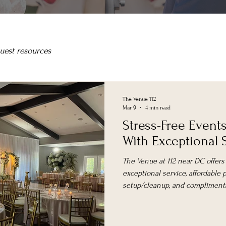
uest resources
The Venue 112
Mar 9
4 min read
Stress-Free Event
With Exceptional 
The Venue at 112 near DC offers
exceptional service, affordable pr
setup/cleanup, and complimenta
corporate events, and celebrati