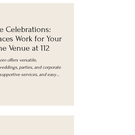
e Celebrations:
aces Work for Your
e Venue at 112
ro offers versatile,
eddings, parties, and corporate
 supportive services, and easy