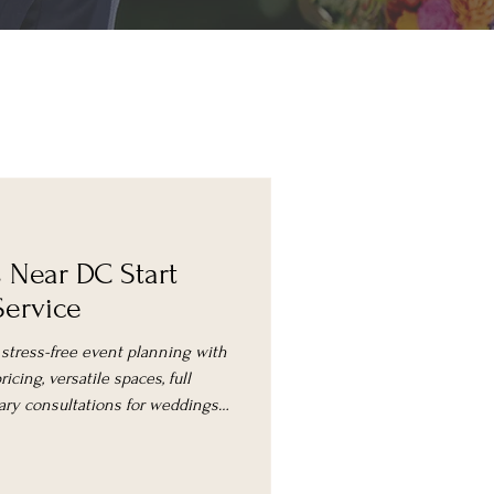
s Near DC Start
Service
 stress-free event planning with
icing, versatile spaces, full
ry consultations for weddings,
ons.