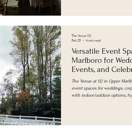
The Venue 112
Feb 20
4 min read
Versatile Event S
Marlboro for Wedd
Events, and Celeb
The Venue at 112 in Upper Marlbo
event spaces for weddings, corp
with indoor/outdoor options, h
flexible packages near DC.