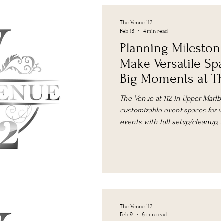
The Venue 112
Feb 13
4 min read
Planning Mileston
Make Versatile Sp
Big Moments at Th
The Venue at 112 in Upper Marlbo
customizable event spaces for w
events with full setup/cleanup,
planning.
The Venue 112
Feb 9
6 min read