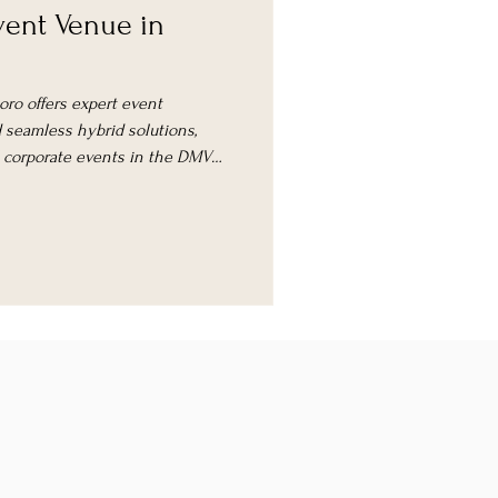
ent Venue in
oro offers expert event
seamless hybrid solutions,
l corporate events in the DMV