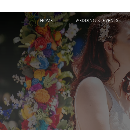
HOME
WEDDING & EVENTS