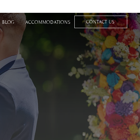
CONTACT US
BLOG
ACCOMMODATIONS