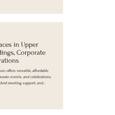
paces in Upper
ings, Corporate
rations
ro offers versatile, affordable
orate events, and celebrations,
ybrid meeting support, and