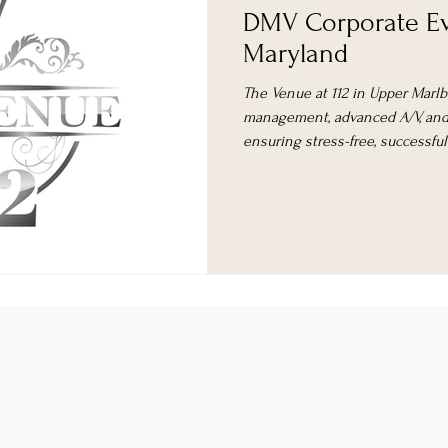
DMV Corporate Ev
Maryland
The Venue at 112 in Upper Marlb
management, advanced A/V, and 
ensuring stress-free, successfu
area.