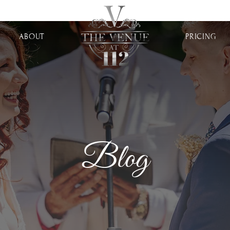
ABOUT
PRICING
Blog