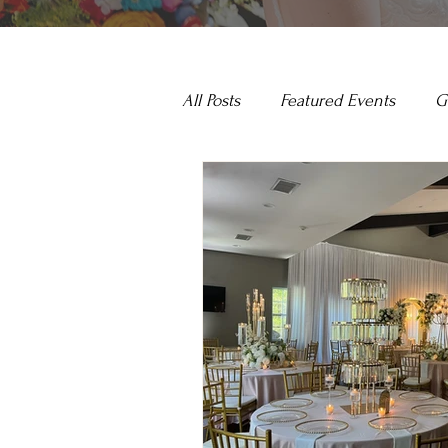
All Posts
Featured Events
G