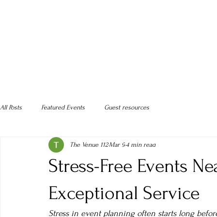
HOME
WEDDING & EVENTS
All Posts
Featured Events
Guest resources
The Venue 112
Mar 9
4 min read
Stress-Free Events Ne
Exceptional Service
Stress in event planning often starts long befor