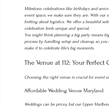
Milestone celebrations like birthdays and anni
event space, we make sure they are. With our su
fretting about logistics. We offer a beautiful set
celebration feels unique and special.
You might think planning a big party means big 
process by handling setup and cleanup, so you
make it to celebrate life's big moments.
The Venue at 112: Your Perfect
Choosing the right venue is crucial for event s
Affordable Wedding Venue Maryland
Weddings can be pricey, but our Upper Marlboro 