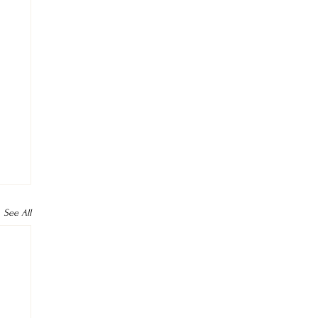
See All