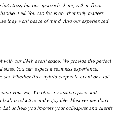
but stress, but our approach changes that. From 
andle it all. You can focus on what truly matters: 
use they want peace of mind. And our experienced 
not with our DMV event space. We provide the perfect 
ll sizes. You can expect a seamless experience, 
outs. Whether it's a hybrid corporate event or a full-
come your way. We offer a versatile space and 
 both productive and enjoyable. Most venues don't 
do. Let us help you impress your colleagues and clients.