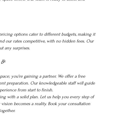
pricing options cater to different budgets, making it 
find our rates competitive, with no hidden fees. Our 
ut any surprises.
 🎉
ace; you're gaining a partner. We offer a free 
vent preparation. Our knowledgeable staff will guide 
erience from start to finish.
ing with a solid plan. Let us help you every step of 
vision becomes a reality. Book your consultation 
together.