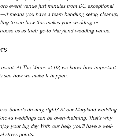
boro event venue just minutes from DC, exceptional 
—it means you have a team handling setup, cleanup, 
ading to see how this makes your wedding or 
choose us as their go-to Maryland wedding venue.
rs
l event. At The Venue at 112, we know how important 
et's see how we make it happen.
ess. Sounds dreamy, right? At our Maryland wedding 
m knows weddings can be overwhelming. That's why 
oy your big day. With our help, you'll have a well-
l stress points.