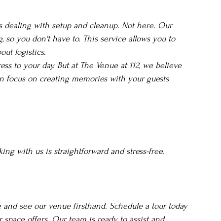
 dealing with setup and cleanup. Not here. Our 
, so you don't have to. This service allows you to 
ut logistics.
ess to your day. But at The Venue at 112, we believe 
an focus on creating memories with your guests 
ng with us is straightforward and stress-free.
and see our venue firsthand. Schedule a tour today 
space offers. Our team is ready to assist and 