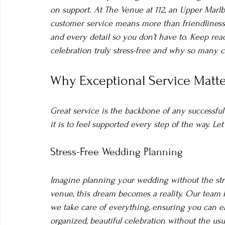
on support. At The Venue at 112, an Upper Marl
customer service means more than friendliness
and every detail so you don’t have to. Keep re
celebration truly stress-free and why so many 
Why Exceptional Service Matte
Great service is the backbone of any successfu
it is to feel supported every step of the way. L
Stress-Free Wedding Planning
Imagine planning your wedding without the str
venue, this dream becomes a reality. Our tea
we take care of everything, ensuring you can enj
organized, beautiful celebration without the usua