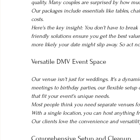
quality. Many couples are surprised by how much
Our packages include essentials like tables, cha
costs.
Here's the key insight: You don't have to break
friendly solutions ensure you get the best valu
more likely your date might slip away. So act
Versatile DMV Event Space
Our venue isn't just for weddings. It's a dynami
meetings to birthday parties, our flexible setup 
that fit your event's unique needs.
Most people think you need separate venues for 
With a single location, you can host anything fr
Our clients love the convenience and versatilit
Comprehensive Setup and Cleanup