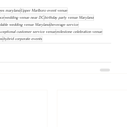
ges maryland
Upper Marlboro event venue
ace
wedding venue near DC
birthday party venue Maryland
rdable wedding venue Maryland
beverage service
xceptional customer service venue
milestone celebration venue
ns
hybrid corporate events