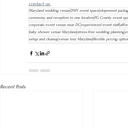
contact us 
Maryland wedding venue
DMV event space
elopement packa
ceremony and reception in one location
PG County event sp
corporate event venue near DC
experienced event staff
affo
baby shower venue Maryland
stress-free wedding planning
e
setup and cleanup
venue tour Maryland
flexible pricing optio
Recent Posts