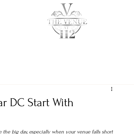
ABOUT
PRICING
ar DC Start With
e the big day, especially when your venue falls short 