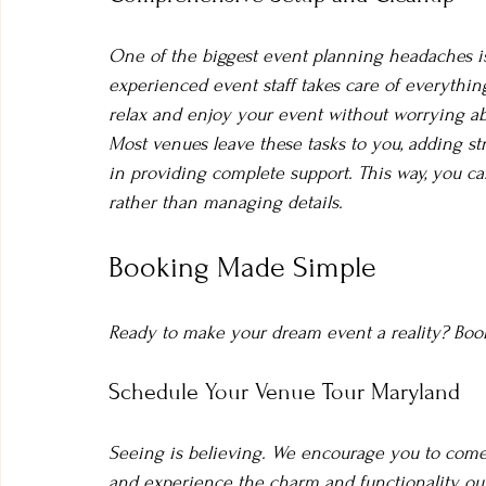
One of the biggest event planning headaches is
experienced event staff takes care of everything
relax and enjoy your event without worrying abo
Most venues leave these tasks to you, adding str
in providing complete support. This way, you c
rather than managing details.
Booking Made Simple
Ready to make your dream event a reality? Booki
Schedule Your Venue Tour Maryland
Seeing is believing. We encourage you to come 
and experience the charm and functionality our 