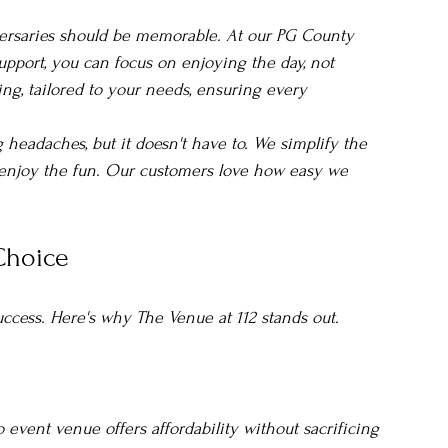
versaries should be memorable. At our PG County 
pport, you can focus on enjoying the day, not 
ting, tailored to your needs, ensuring every 
headaches, but it doesn't have to. We simplify the 
 enjoy the fun. Our customers love how easy we 
 Choice
uccess. Here's why The Venue at 112 stands out.
event venue offers affordability without sacrificing 