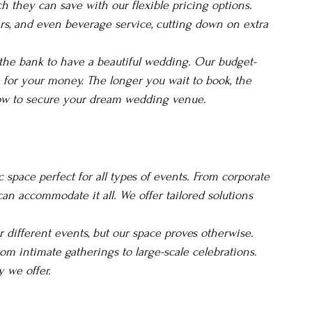
 they can save with our flexible pricing options. 
irs, and even beverage service, cutting down on extra 
 the bank to have a beautiful wedding. Our budget-
e for your money. The longer you wait to book, the 
 now to secure your dream wedding venue.
c space perfect for all types of events. From corporate 
can accommodate it all. We offer tailored solutions 
different events, but our space proves otherwise. 
om intimate gatherings to large-scale celebrations. 
y we offer.