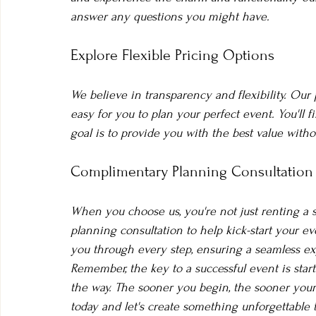
answer any questions you might have.
Explore Flexible Pricing Options
We believe in transparency and flexibility. Our 
easy for you to plan your perfect event. You'll 
goal is to provide you with the best value witho
Complimentary Planning Consultation
When you choose us, you're not just renting a sp
planning consultation to help kick-start your e
you through every step, ensuring a seamless exp
Remember, the key to a successful event is start
the way. The sooner you begin, the sooner your 
today and let's create something unforgettable 