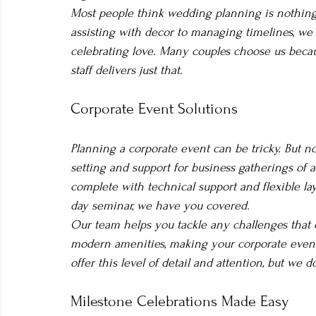
Most people think wedding planning is nothing 
assisting with decor to managing timelines, we h
celebrating love. Many couples choose us beca
staff delivers just that.
Corporate Event Solutions
Planning a corporate event can be tricky. But 
setting and support for business gatherings of a
complete with technical support and flexible lay
day seminar, we have you covered.
Our team helps you tackle any challenges that 
modern amenities, making your corporate event
offer this level of detail and attention, but we 
Milestone Celebrations Made Easy