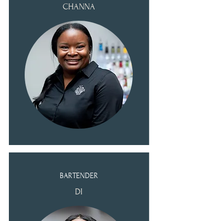
CHANNA
BARTENDER
DI