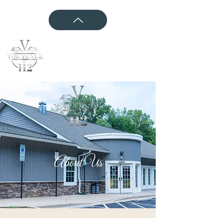
CONTACT US
About Us