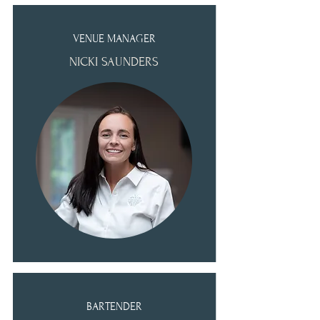
VENUE MANAGER
NICKI SAUNDERS
BARTENDER