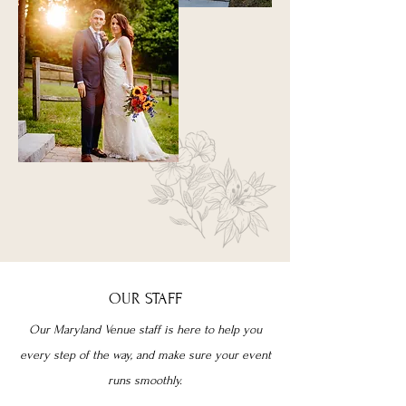
OUR STAFF
Our Maryland Venue staff is here to help you
every step of the way, and make sure your event
runs smoothly.