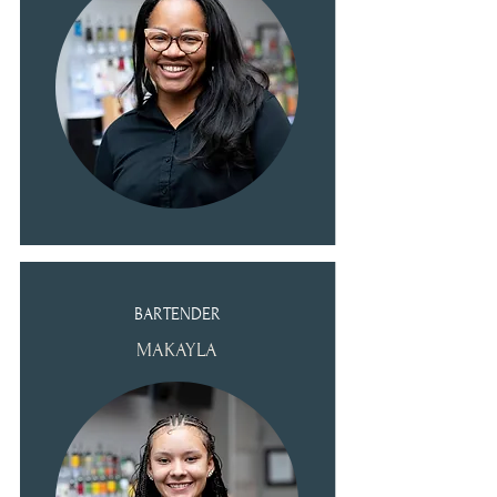
BARTENDER
MAKAYLA