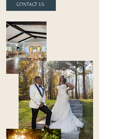
CONTACT US