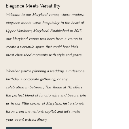
Elegance Meets Versatility
Welcome to our Maryland venue, where modern
elegance meets warm hospitality in the heart of
Upper Marlboro, Maryland. Established in 2017,
our Maryland venue was born from a vision to
create a versatile space that could host life's
most cherished moments with style and grace.
Whether you're planning a wedding, a milestone
birthday, a corporate gathering, or any
celebration in between, The Venue at 112 offers
the perfect blend of functionality and beauty. Join
us in our little corner of Maryland, just a stone's
throw from the nation's capital, and let's make
your event extraordinary.