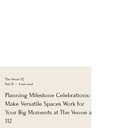
The Venue 112
Feb 13
4 min read
Planning Milestone Celebrations:
Make Versatile Spaces Work for
Your Big Moments at The Venue at