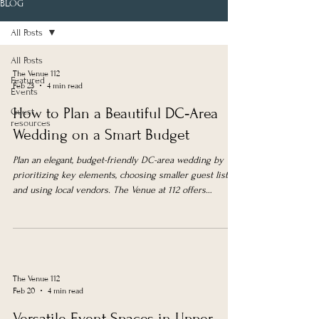
BLOG
All Posts
All Posts
The Venue 112
Featured
Feb 23
4 min read
Events
How to Plan a Beautiful DC‑Area
Guest
resources
Wedding on a Smart Budget
Plan an elegant, budget-friendly DC-area wedding by
prioritizing key elements, choosing smaller guest lists,
and using local vendors. The Venue at 112 offers
affordable, versatile spaces with weekday and
elopement packages.
The Venue 112
Feb 20
4 min read
Versatile Event Spaces in Upper