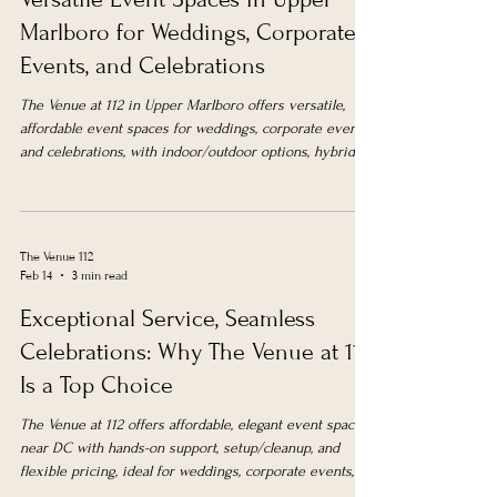
Marlboro for Weddings, Corporate
Events, and Celebrations
The Venue at 112 in Upper Marlboro offers versatile,
affordable event spaces for weddings, corporate events,
and celebrations, with indoor/outdoor options, hybrid
meeting support, and flexible packages near DC.
The Venue 112
Feb 14
3 min read
Exceptional Service, Seamless
Celebrations: Why The Venue at 112
Is a Top Choice
The Venue at 112 offers affordable, elegant event spaces
near DC with hands-on support, setup/cleanup, and
flexible pricing, ideal for weddings, corporate events,
and celebrations.