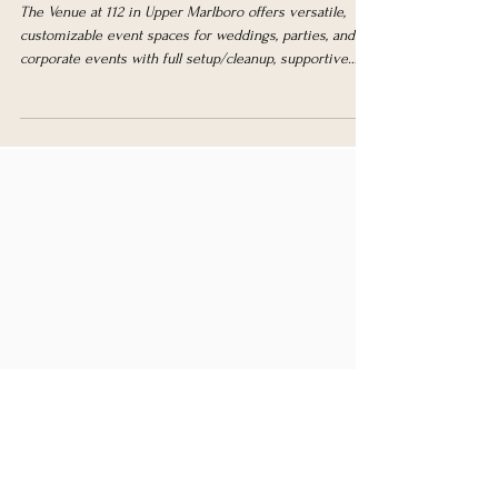
112
The Venue at 112 in Upper Marlboro offers versatile,
customizable event spaces for weddings, parties, and
corporate events with full setup/cleanup, supportive
services, and easy planning.