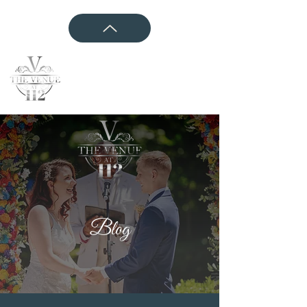
CONTACT US
Blog