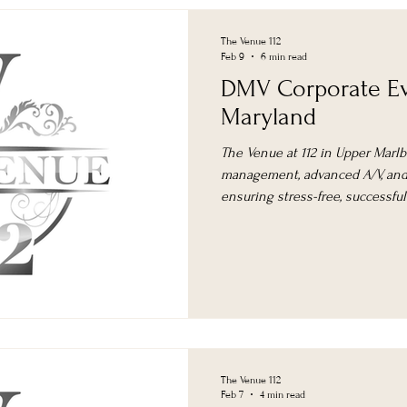
The Venue 112
Feb 9
6 min read
DMV Corporate Ev
Maryland
The Venue at 112 in Upper Marlb
management, advanced A/V, and 
ensuring stress-free, successfu
area.
The Venue 112
Feb 7
4 min read