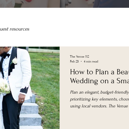
uest resources
The Venue 112
Feb 23
4 min read
How to Plan a Bea
Wedding on a Sma
Plan an elegant, budget-friend
prioritizing key elements, choos
using local vendors. The Venue at
spaces with weekday and elop