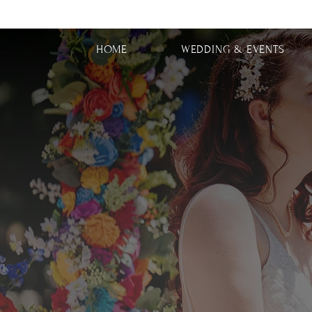
HOME
WEDDING & EVENTS