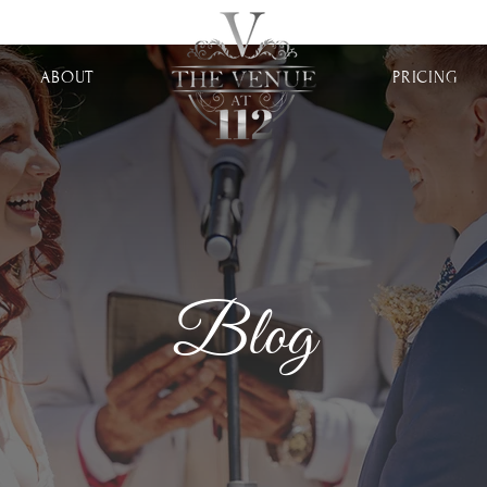
ABOUT
PRICING
Blog