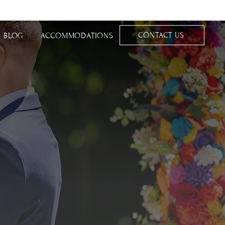
CONTACT US
BLOG
ACCOMMODATIONS