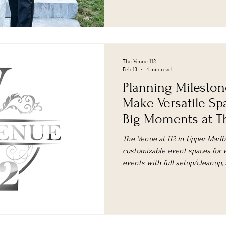
The Venue 112
Feb 13
4 min read
Planning Mileston
Make Versatile Sp
Big Moments at Th
The Venue at 112 in Upper Marlbo
customizable event spaces for w
events with full setup/cleanup,
planning.