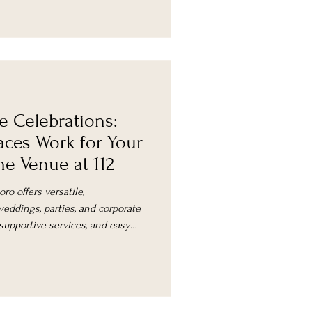
e Celebrations:
aces Work for Your
e Venue at 112
ro offers versatile,
eddings, parties, and corporate
 supportive services, and easy