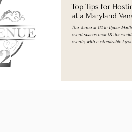
Top Tips for Hosti
at a Maryland Ve
The Venue at 112 in Upper Marlbor
event spaces near DC for weddi
events, with customizable layout
comprehensive support.