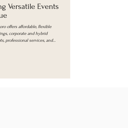
ng Versatile Events
nue
o offers affordable, flexible
ngs, corporate and hybrid
s, professional services, and