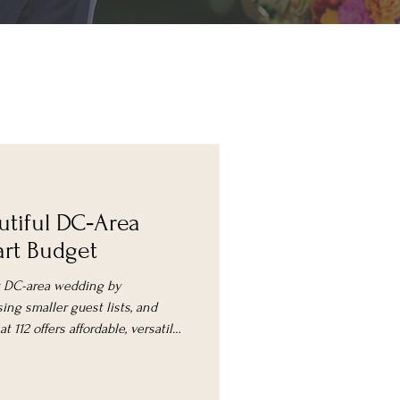
utiful DC‑Area
rt Budget
ly DC-area wedding by
ing smaller guest lists, and
 112 offers affordable, versatile
ement packages.