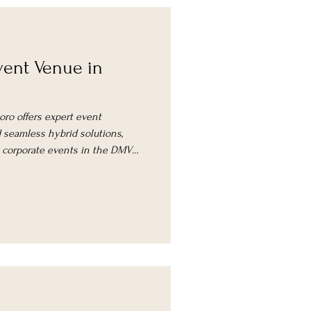
ent Venue in
oro offers expert event
seamless hybrid solutions,
l corporate events in the DMV