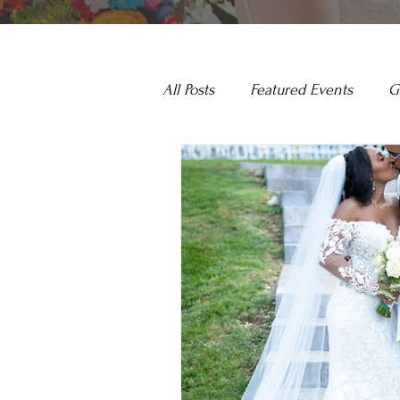
All Posts
Featured Events
G