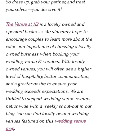
So dress up, grab your partner, and treat 
yourselves—you deserve it!
The Venue at 112
 is a locally owned and 
operated business. We sincerely hope to 
encourage couples to learn more about the 
value and importance of choosing a locally 
owned business when booking your 
wedding venue & vendors. With locally 
owned venues, you will often see a higher 
level of hospitality, better communication, 
and a greater desire to ensure your 
wedding exceeds expectations. We are 
thrilled to support wedding venue owners 
nationwide with a weekly shout-out in our 
blog. You can find locally owned wedding 
venues featured on this 
wedding venue 
map
.