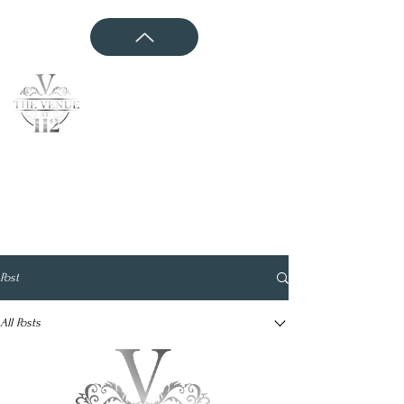
CONTACT US
Post
All Posts