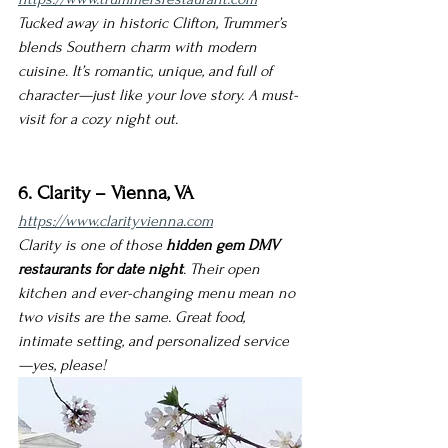
Tucked away in historic Clifton, Trummer’s 
blends Southern charm with modern 
cuisine. It’s romantic, unique, and full of 
character—just like your love story. A must-
visit for a cozy night out.
6. Clarity – Vienna, VA
https://www.clarityvienna.com
Clarity is one of those 
hidden gem DMV 
restaurants for date night
. Their open 
kitchen and ever-changing menu mean no 
two visits are the same. Great food, 
intimate setting, and personalized service
—yes, please!