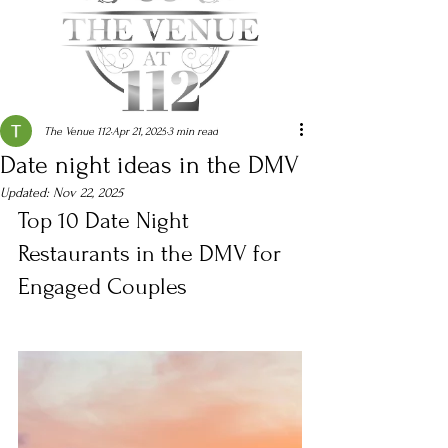
The Venue 112
Apr 21, 2025
3 min read
Date night ideas in the DMV
Updated:
Nov 22, 2025
Top 10 Date Night 
Restaurants in the DMV for 
Engaged Couples