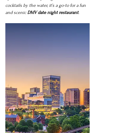
cocktails by the water, it’s a go-to for a fun 
and scenic 
DMV date night restaurant
.