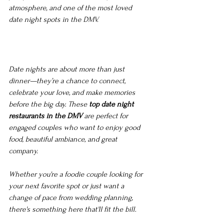
atmosphere, and one of the most loved 
date night spots in the DMV.
Date nights are about more than just 
dinner—they’re a chance to connect, 
celebrate your love, and make memories 
before the big day. These 
top date night 
restaurants in the DMV
 are perfect for 
engaged couples who want to enjoy good 
food, beautiful ambiance, and great 
company.
Whether you're a foodie couple looking for 
your next favorite spot or just want a 
change of pace from wedding planning, 
there's something here that'll fit the bill. 