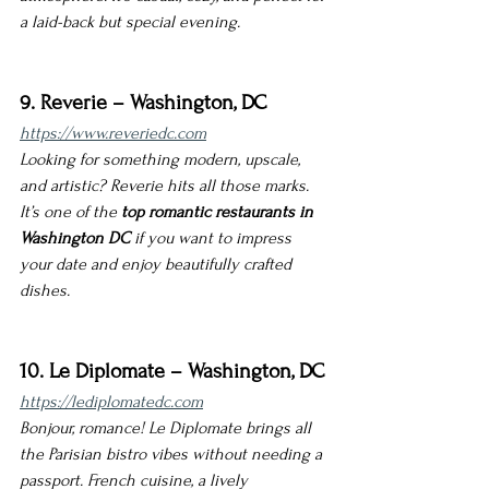
a laid-back but special evening.
9. Reverie – Washington, DC
https://www.reveriedc.com
Looking for something modern, upscale, 
and artistic? Reverie hits all those marks. 
It’s one of the 
top romantic restaurants in 
Washington DC
 if you want to impress 
your date and enjoy beautifully crafted 
dishes.
10. Le Diplomate – Washington, DC
https://lediplomatedc.com
Bonjour, romance! Le Diplomate brings all 
the Parisian bistro vibes without needing a 
passport. French cuisine, a lively 