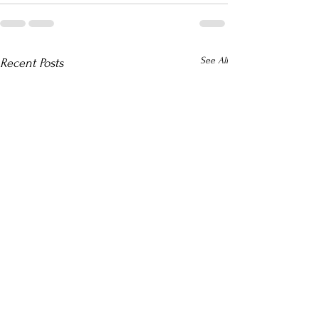
See All
Recent Posts