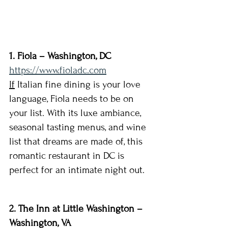
1. Fiola – Washington, DC 
https://www.fioladc.com
If
 Italian fine dining is your love 
language, Fiola needs to be on 
your list. With its luxe ambiance, 
seasonal tasting menus, and wine 
list that dreams are made of, this 
romantic restaurant in DC is 
perfect for an intimate night out.
2. The Inn at Little Washington – 
Washington, VA 