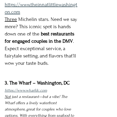
https://www.theinnatlittlewashingt
on.com
Three
 Michelin stars. Need we say 
more? This iconic spot is hands 
down one of the 
best restaurants 
for engaged couples in the DMV
. 
Expect exceptional service, a 
fairytale setting, and flavors that’ll 
wow your taste buds.
3. The Wharf – Washington, DC
https://www.wharfdc.com
Not
 just a restaurant—but a vibe! The 
Wharf offers a lively waterfront 
atmosphere, great for couples who love 
options. With everything from seafood to 