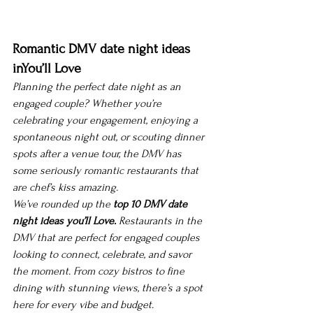
Romantic DMV date night ideas 
inYou’ll Love
Planning the perfect date night as an 
engaged couple? Whether you’re 
celebrating your engagement, enjoying a 
spontaneous night out, or scouting dinner 
spots after a venue tour, the DMV has 
some seriously romantic restaurants that 
are 
chef’s kiss
 amazing.
We’ve rounded up the 
top 10 
DMV date 
night ideas you’ll Love.
Restaurants in the 
DMV that are perfect for engaged couples 
looking to connect, celebrate, and savor 
the moment. From cozy bistros to fine 
dining with stunning views, there’s a spot 
here for every vibe and budget.