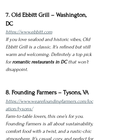
7. Old Ebbitt Grill – Washington, 
DC
https://www.ebbitt.com
If you love seafood and historic vibes, Old 
Ebbitt Grill is a classic. It’s refined but still 
warm and welcoming. Definitely a top pick 
for 
romantic restaurants in DC
 that won’t 
disappoint.
8. Founding Farmers – Tysons, VA
https://www.wearefoundingfarmers.com/loc
ation/tysons/
Farm-to-table lovers, this one’s for you. 
Founding Farmers is all about sustainability, 
comfort food with a twist, and a rustic-chic 
atmosphere. It’s casual, cozy, and perfect for 