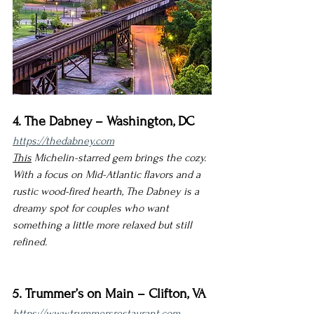
4. The Dabney – Washington, DC
https://thedabney.com
This
 Michelin-starred gem brings the cozy. 
With a focus on Mid-Atlantic flavors and a 
rustic wood-fired hearth, The Dabney is a 
dreamy spot for couples who want 
something a little more relaxed but still 
refined.
5. Trummer’s on Main – Clifton, VA
https://www.trummersrestaurant.com