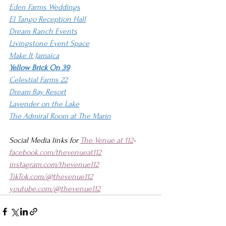
Eden Farms Weddings
El Tango Reception Hall
Dream Ranch Events
Livingstone Event Space
Make It Jamaica
Yellow Brick On 39
Celestial Farms 22
Dream Bay Resort
Lavender on the Lake
The Admiral Room at The Marin
Social Media links for 
The Venue at 112
-
facebook.com/thevenueat112
instagram.com/thevenue112
TikTok.com/@thevenue112
youtube.com/@thevenue112