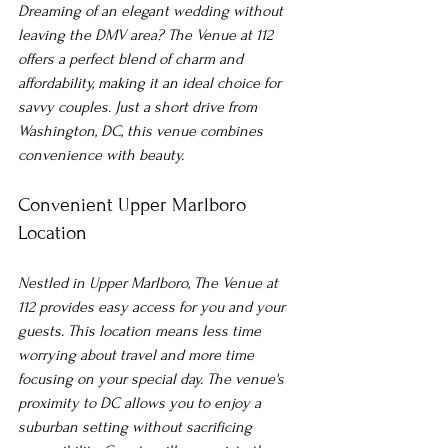
Dreaming of an elegant wedding without 
leaving the DMV area? The Venue at 112 
offers a perfect blend of charm and 
affordability, making it an ideal choice for 
savvy couples. Just a short drive from 
Washington, DC, this venue combines 
convenience with beauty.
Convenient Upper Marlboro 
Location
Nestled in Upper Marlboro, The Venue at 
112 provides easy access for you and your 
guests. This location means less time 
worrying about travel and more time 
focusing on your special day. The venue's 
proximity to DC allows you to enjoy a 
suburban setting without sacrificing 