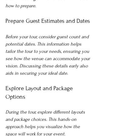
how to prepare.
Prepare Guest Estimates and Dates
Before your tour, consider guest count and 
potential dates. This information helps 
tailor the tour to your needs, ensuring you 
see how the venue can accommodate your 
vision. Discussing these details early also 
aids in securing your ideal date.
Explore Layout and Package 
Options
During the tour, explore different layouts 
and package choices. This hands-on 
approach helps you visualize how the 
space will work for your event. 