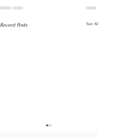
See All
Recent Posts