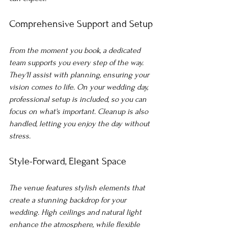
Comprehensive Support and Setup
From the moment you book, a dedicated 
team supports you every step of the way. 
They'll assist with planning, ensuring your 
vision comes to life. On your wedding day, 
professional setup is included, so you can 
focus on what's important. Cleanup is also 
handled, letting you enjoy the day without 
stress.
Style-Forward, Elegant Space
The venue features stylish elements that 
create a stunning backdrop for your 
wedding. High ceilings and natural light 
enhance the atmosphere, while flexible 