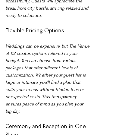
accessibility. Guests will appreciate the 
break from city hustle, arriving relaxed and 
ready to celebrate.
Flexible Pricing Options
Weddings can be expensive, but The Venue 
at 112 creates options tailored to your 
budget. You can choose from various 
packages that offer different levels of 
customization. Whether your guest list is 
large or intimate, you’ll find a plan that 
suits your needs without hidden fees or 
unexpected costs. This transparency 
ensures peace of mind as you plan your 
big day.
Ceremony and Reception in One 
Place