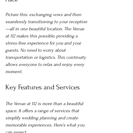
Picture this: exchanging vows and then 
seamlessly transitioning to your reception
—all in one beautiful location. The Venue 
at 112 makes this possible, providing a 
stress-free experience for you and your 
guests. No need to worry about 
transportation or logistics. This continuity 
allows everyone to relax and enjoy every 
moment.
Key Features and Services
The Venue at 112 is more than a beautiful 
space. It offers a range of services that 
simplify wedding planning and create 
memorable experiences. Here’s what you 
can expect.