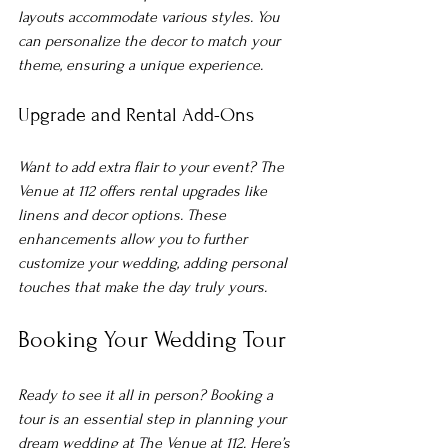
layouts accommodate various styles. You 
can personalize the decor to match your 
theme, ensuring a unique experience.
Upgrade and Rental Add-Ons
Want to add extra flair to your event? The 
Venue at 112 offers rental upgrades like 
linens and decor options. These 
enhancements allow you to further 
customize your wedding, adding personal 
touches that make the day truly yours.
Booking Your Wedding Tour
Ready to see it all in person? Booking a 
tour is an essential step in planning your 
dream wedding at The Venue at 112. Here’s 