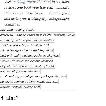
Visit 
WeddingWire
 or 
The Knot
 to see more 
reviews and book your tour today. Embrace 
the ease of having everything in one place 
and make your wedding day unforgettable.
contact us 
Maryland wedding venue
affordable wedding venue near dc
DMV wedding venue
ceremony and reception in one location
wedding venue Upper Marlboro MD
Prince George's County wedding venue
budget-friendly wedding packages Maryland
venue with setup and cleanup included
elegant event space near Washington DC
tour wedding venue Maryland
small wedding and elopement packages Maryland
beverage service wedding venue Maryland
flexible wedding pricing DMV