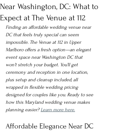
Near Washington, DC: What to
Expect at The Venue at 112
Finding an affordable wedding venue near 
DC that feels truly special can seem 
impossible. The Venue at 112 in Upper 
Marlboro offers a fresh option—an elegant 
event space near Washington DC that 
won’t stretch your budget. You’ll get 
ceremony and reception in one location, 
plus setup and cleanup included, all 
wrapped in flexible wedding pricing 
designed for couples like you. Ready to see 
how this Maryland wedding venue makes 
planning easier? 
Learn more here.
Affordable Elegance Near DC