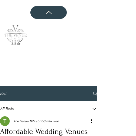
CONTACT US
Post
All Posts
The Venue 112
Feb 16
3 min read
Affordable Wedding Venues