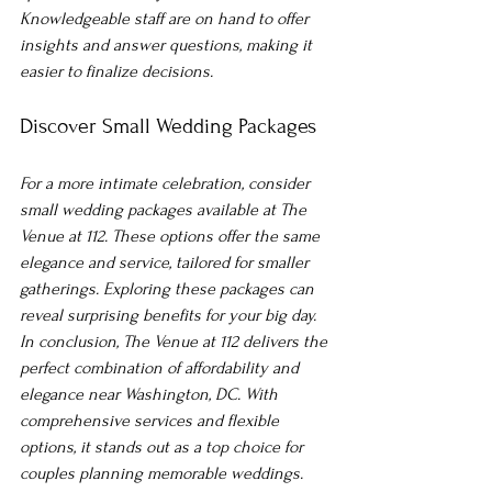
Knowledgeable staff are on hand to offer 
insights and answer questions, making it 
easier to finalize decisions.
Discover Small Wedding Packages
For a more intimate celebration, consider 
small wedding packages available at The 
Venue at 112. These options offer the same 
elegance and service, tailored for smaller 
gatherings. Exploring these packages can 
reveal surprising benefits for your big day.
In conclusion, The Venue at 112 delivers the 
perfect combination of affordability and 
elegance near Washington, DC. With 
comprehensive services and flexible 
options, it stands out as a top choice for 
couples planning memorable weddings. 