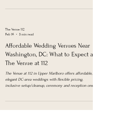
The Venue 112
Feb 16
3 min read
Affordable Wedding Venues Near
Washington, DC: What to Expect at
The Venue at 112
The Venue at 112 in Upper Marlboro offers affordable,
elegant DC-area weddings with flexible pricing,
inclusive setup/cleanup, ceremony and reception onsite,
customizable packages, and comprehensive support.