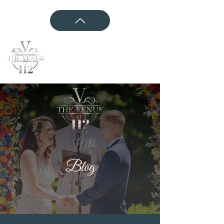
CONTACT US
Blog