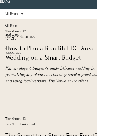
BLOG
All Posts
All Posts
The Venue 112
Featured
Feb 23
4 min read
Events
How to Plan a Beautiful DC‑Area
Guest
resources
Wedding on a Smart Budget
Plan an elegant, budget-friendly DC-area wedding by
prioritizing key elements, choosing smaller guest lists,
and using local vendors. The Venue at 112 offers
affordable, versatile spaces with weekday and
elopement packages.
The Venue 112
Feb 21
3 min read
The Secret to a Stress‑Free Event?