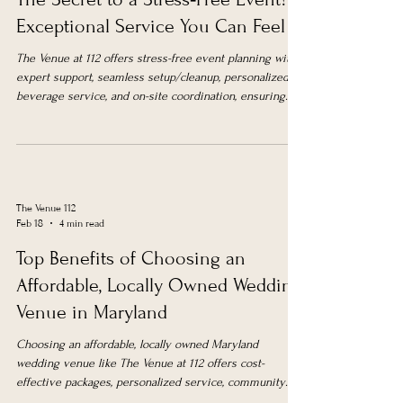
Exceptional Service You Can Feel
The Venue at 112 offers stress-free event planning with
expert support, seamless setup/cleanup, personalized
beverage service, and on-site coordination, ensuring
smooth, memorable events in Upper Marlboro.
The Venue 112
Feb 18
4 min read
Top Benefits of Choosing an
Affordable, Locally Owned Wedding
Venue in Maryland
Choosing an affordable, locally owned Maryland
wedding venue like The Venue at 112 offers cost-
effective packages, personalized service, community
support, convenience, and a beautiful all-in-one location.