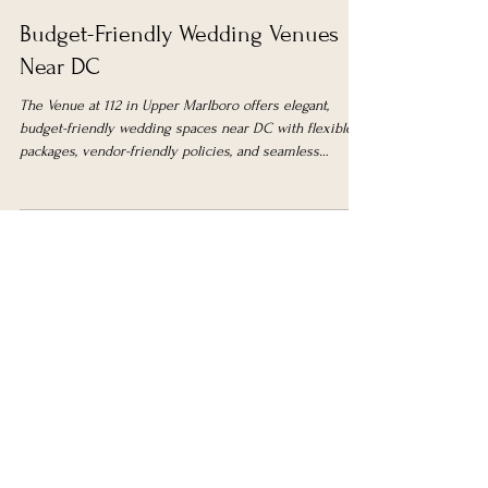
The Venue 112
Feb 2
5 min read
Budget-Friendly Wedding Venues
Near DC
The Venue at 112 in Upper Marlboro offers elegant,
budget-friendly wedding spaces near DC with flexible
packages, vendor-friendly policies, and seamless
ceremony-to-reception options for stress-free planning.