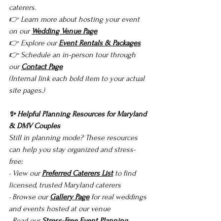
caterers.
👉 Learn more about hosting your event 
on our 
Wedding Venue Page
👉 Explore our 
Event Rentals & Packages
👉 Schedule an in-person tour through 
our 
Contact Page
(Internal link each bold item to your actual 
site pages.)
✨ Helpful Planning Resources for Maryland 
& DMV Couples
Still in planning mode? These resources 
can help you stay organized and stress-
free:
• View our 
Preferred Caterers List
 to find 
licensed, trusted Maryland caterers
• Browse our 
Gallery Page
 for real weddings 
and events hosted at our venue
• Read our 
Stress-Free Event Planning 