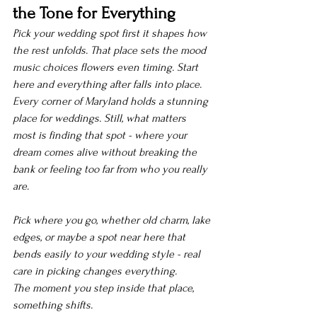
the Tone for Everything
Pick your wedding spot first it shapes how 
the rest unfolds. That place sets the mood 
music choices flowers even timing. Start 
here and everything after falls into place.
Every corner of Maryland holds a stunning 
place for weddings. Still, what matters 
most is finding that spot - where your 
dream comes alive without breaking the 
bank or feeling too far from who you really 
are.
Pick where you go, whether old charm, lake 
edges, or maybe a spot near here that 
bends easily to your wedding style - real 
care in picking changes everything.
The moment you step inside that place, 
something shifts.