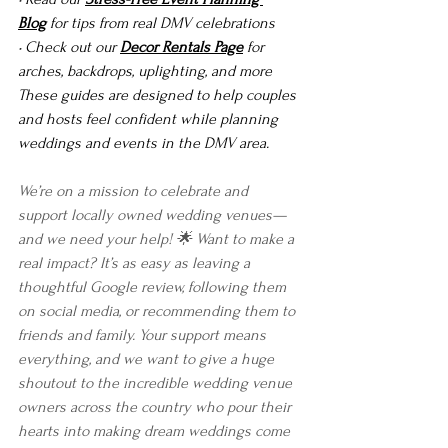
Blog
 for tips from real DMV celebrations
• Check out our 
Decor Rentals Page
 for 
arches, backdrops, uplighting, and more
These guides are designed to help couples 
and hosts feel confident while planning 
weddings and events in the DMV area.
We’re on a mission to celebrate and 
support locally owned wedding venues—
and we need your help! 🌟 Want to make a 
real impact? It’s as easy as leaving a 
thoughtful Google review, following them 
on social media, or recommending them to 
friends and family. Your support means 
everything, and we want to give a huge 
shoutout to the incredible wedding venue 
owners across the country who pour their 
hearts into making dream weddings come 