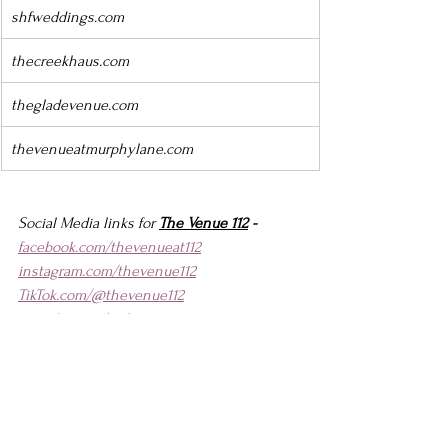
shfweddings.com
thecreekhaus.com
thegladevenue.com
thevenueatmurphylane.com
Social Media links for 
The Venue 112
 -
facebook.com/thevenueat112
instagram.com/thevenue112
TikTok.com/@thevenue112
youtube.com/@thevenue112