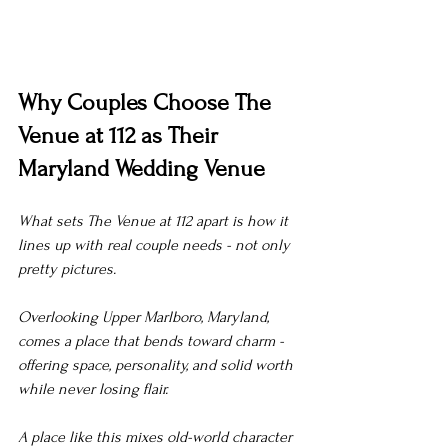
Why Couples Choose The 
Venue at 112 as Their 
Maryland Wedding Venue
What sets The Venue at 112 apart is how it 
lines up with real couple needs - not only 
pretty pictures.
Overlooking Upper Marlboro, Maryland, 
comes a place that bends toward charm - 
offering space, personality, and solid worth 
while never losing flair.
A place like this mixes old-world character 