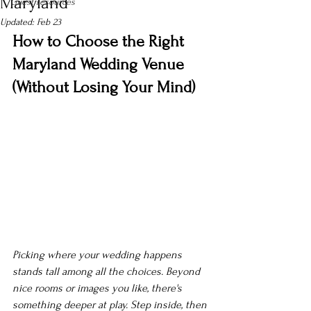
Maryland
Guest resources
Updated:
Feb 23
How to Choose the Right 
Maryland Wedding Venue 
(Without Losing Your Mind)
Picking where your wedding happens 
stands tall among all the choices. Beyond 
nice rooms or images you like, there's 
something deeper at play. Step inside, then 