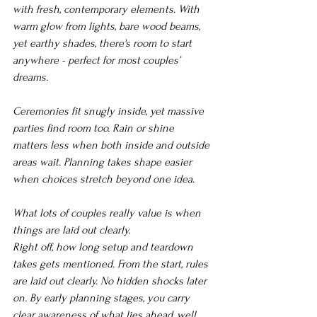
with fresh, contemporary elements. With 
warm glow from lights, bare wood beams, 
yet earthy shades, there's room to start 
anywhere - perfect for most couples’ 
dreams.
Ceremonies fit snugly inside, yet massive 
parties find room too. Rain or shine 
matters less when both inside and outside 
areas wait. Planning takes shape easier 
when choices stretch beyond one idea.
What lots of couples really value is when 
things are laid out clearly.
Right off, how long setup and teardown 
takes gets mentioned. From the start, rules 
are laid out clearly. No hidden shocks later 
on. By early planning stages, you carry 
clear awareness of what lies ahead, well 