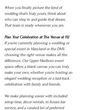
When you finally picture the kind of 
wedding that's truly yours, think about 
who can step in and guide that dream. 
That team is ready whenever you are.
Plan Your Celebration at The Venue at 112
If you’re currently planning a wedding or 
special event in Maryland or the DMV, 
choosing the right venue makes all the 
difference. Our Upper Marlboro event 
space offers a blank canvas you can truly 
make your own, whether you’re hosting an 
elegant wedding reception or a laid-back 
celebration with family and friends.
We make planning easier with included 
setup time, décor rentals, in-house bar 
service, and a curated list of preferred 