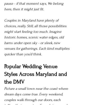
pause - if that moment says, We belong 
here, then it might just fit.
Couples in Maryland have plenty of 
choices, really. Still, all those possibilities 
might start feeling too much. Imagine 
historic homes, scenic water edges, old 
barns under open sky - or sleek, new 
venues for gatherings. Each kind multiplies 
quicker than you’d think.
Popular Wedding Venue 
Styles Across Maryland and 
the DMV
Picture a small town near the coast where 
dream days come true. Every weekend, 
couples walk through our doors, each 