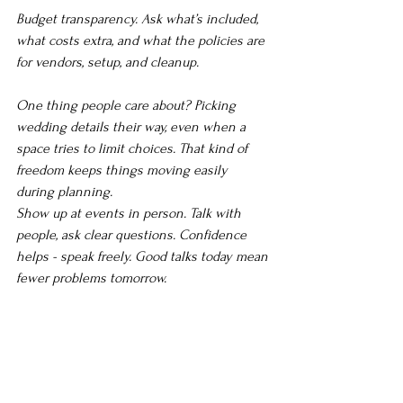
Budget transparency. Ask what’s included, 
what costs extra, and what the policies are 
for vendors, setup, and cleanup.
One thing people care about? Picking 
wedding details their way, even when a 
space tries to limit choices. That kind of 
freedom keeps things moving easily 
during planning.
Show up at events in person. Talk with 
people, ask clear questions. Confidence 
helps - speak freely. Good talks today mean 
fewer problems tomorrow.