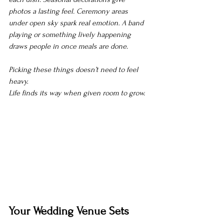
photos a lasting feel. Ceremony areas 
under open sky spark real emotion. A band 
playing or something lively happening 
draws people in once meals are done.
Picking these things doesn’t need to feel 
heavy.
Life finds its way when given room to grow.
Your Wedding Venue Sets 