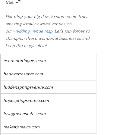
true. 💕
Planning your big day? Explore some truly 
amazing locally owned venues on 
our 
wedding venue map
. Let’s join forces to 
champion these wonderful businesses and 
keep the magic alive!
evermoreridgewv.com
hanoverreserve.com
hiddenspringsvenue.com
hopespringsvenue.com
lovegroveestates.com
makeitjamaica.com