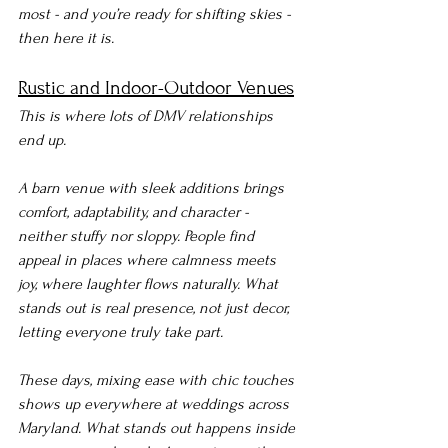
most - and you’re ready for shifting skies - 
then here it is.
Rustic and Indoor-Outdoor Venues
This is where lots of DMV relationships 
end up.
A barn venue with sleek additions brings 
comfort, adaptability, and character - 
neither stuffy nor sloppy. People find 
appeal in places where calmness meets 
joy, where laughter flows naturally. What 
stands out is real presence, not just decor, 
letting everyone truly take part.
These days, mixing ease with chic touches 
shows up everywhere at weddings across 
Maryland. What stands out happens inside 