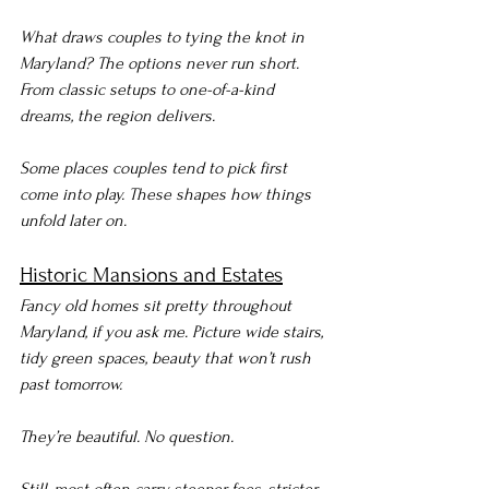
What draws couples to tying the knot in 
Maryland? The options never run short. 
From classic setups to one-of-a-kind 
dreams, the region delivers.
Some places couples tend to pick first 
come into play. These shapes how things 
unfold later on.
Historic Mansions and Estates
Fancy old homes sit pretty throughout 
Maryland, if you ask me. Picture wide stairs, 
tidy green spaces, beauty that won’t rush 
past tomorrow.
They’re beautiful. No question.