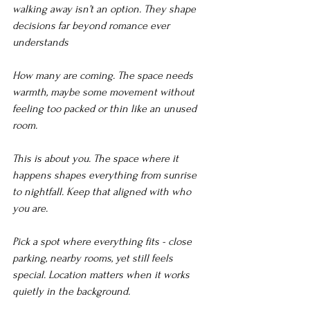
walking away isn’t an option. They shape 
decisions far beyond romance ever 
understands
How many are coming. The space needs 
warmth, maybe some movement without 
feeling too packed or thin like an unused 
room.
This is about you. The space where it 
happens shapes everything from sunrise 
to nightfall. Keep that aligned with who 
you are.
Pick a spot where everything fits - close 
parking, nearby rooms, yet still feels 
special. Location matters when it works 
quietly in the background.