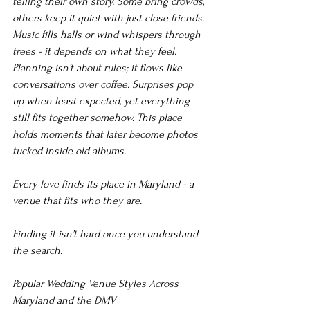
telling their own story. Some bring crowds, 
others keep it quiet with just close friends. 
Music fills halls or wind whispers through 
trees - it depends on what they feel. 
Planning isn’t about rules; it flows like 
conversations over coffee. Surprises pop 
up when least expected, yet everything 
still fits together somehow. This place 
holds moments that later become photos 
tucked inside old albums.
Every love finds its place in Maryland - a 
venue that fits who they are.
Finding it isn’t hard once you understand 
the search.
Popular Wedding Venue Styles Across 
Maryland and the DMV