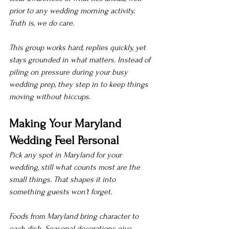
prior to any wedding morning activity.
Truth is, we do care.
This group works hard, replies quickly, yet 
stays grounded in what matters. Instead of 
piling on pressure during your busy 
wedding prep, they step in to keep things 
moving without hiccups.
Making Your Maryland 
Wedding Feel Personal
Pick any spot in Maryland for your 
wedding, still what counts most are the 
small things. That shapes it into 
something guests won’t forget.
Foods from Maryland bring character to 
each dish. Seasonal decorations give 