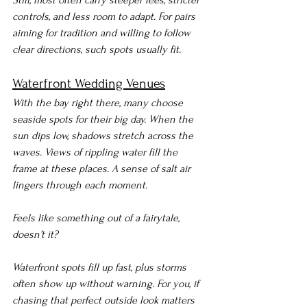
Still, most often carry steeper fees, stricter 
controls, and less room to adapt. For pairs 
aiming for tradition and willing to follow 
clear directions, such spots usually fit.
Waterfront Wedding Venues
With the bay right there, many choose 
seaside spots for their big day. When the 
sun dips low, shadows stretch across the 
waves. Views of rippling water fill the 
frame at these places. A sense of salt air 
lingers through each moment.
Feels like something out of a fairytale, 
doesn’t it?
Waterfront spots fill up fast, plus storms 
often show up without warning. For you, if 
chasing that perfect outside look matters 