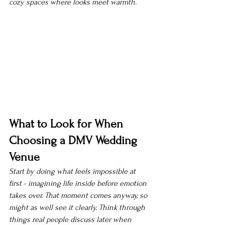
cozy spaces where looks meet warmth.
What to Look for When 
Choosing a DMV Wedding 
Venue
Start by doing what feels impossible at 
first - imagining life inside before emotion 
takes over. That moment comes anyway, so 
might as well see it clearly. Think through 
things real people discuss later when 