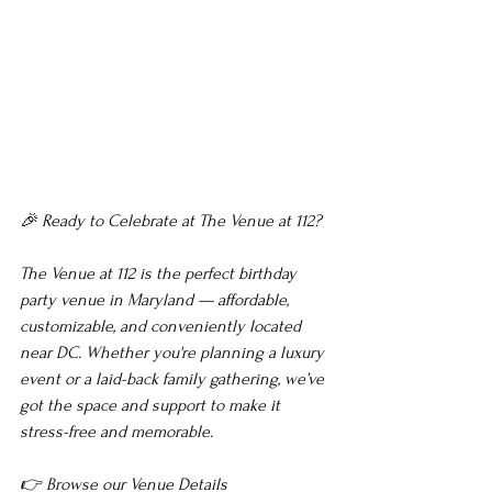
🎉 Ready to Celebrate at The Venue at 112?
The Venue at 112 is the perfect birthday 
party venue in Maryland — affordable, 
customizable, and conveniently located 
near DC. Whether you're planning a luxury 
event or a laid-back family gathering, we’ve 
got the space and support to make it 
stress-free and memorable.
👉 Browse our Venue Details