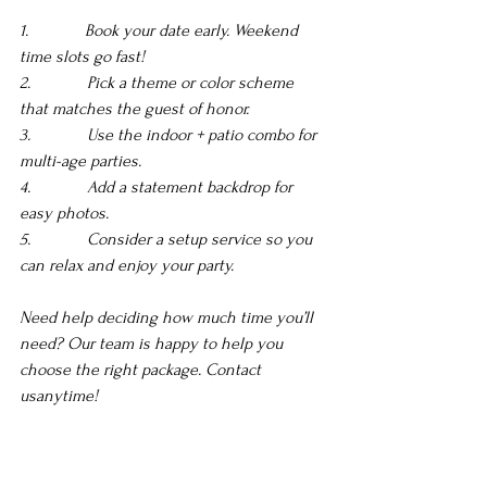
1.             Book your date early. Weekend 
time slots go fast! 
2.             Pick a theme or color scheme 
that matches the guest of honor.
3.             Use the indoor + patio combo for 
multi-age parties. 
4.             Add a statement backdrop for 
easy photos. 
5.             Consider a setup service so you 
can relax and enjoy your party.
Need help deciding how much time you’ll 
need? Our team is happy to help you 
choose the right package. Contact 
usanytime!