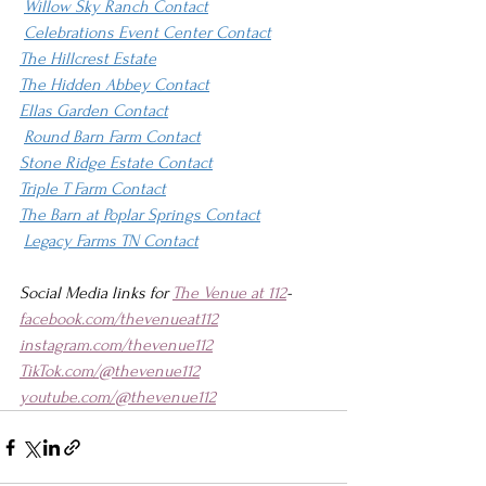
Willow Sky Ranch Contact
Celebrations Event Center Contact
The Hillcrest Estate
The Hidden Abbey Contact
Ellas Garden Contact
Round Barn Farm Contact
Stone Ridge Estate Contact
Triple T Farm Contact
The Barn at Poplar Springs Contact
Legacy Farms TN Contact
Social Media links for 
The Venue at 112
-
facebook.com/thevenueat112
instagram.com/thevenue112
TikTok.com/@thevenue112
youtube.com/@thevenue112