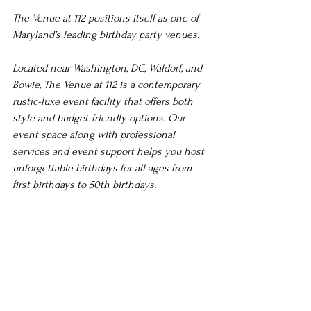
The Venue at 112 positions itself as one of 
Maryland’s leading birthday party venues.
Located near Washington, DC, Waldorf, and 
Bowie, The Venue at 112 is a contemporary 
rustic-luxe event facility that offers both 
style and budget-friendly options. Our 
event space along with professional 
services and event support helps you host 
unforgettable birthdays for all ages from 
first birthdays to 50th birthdays.