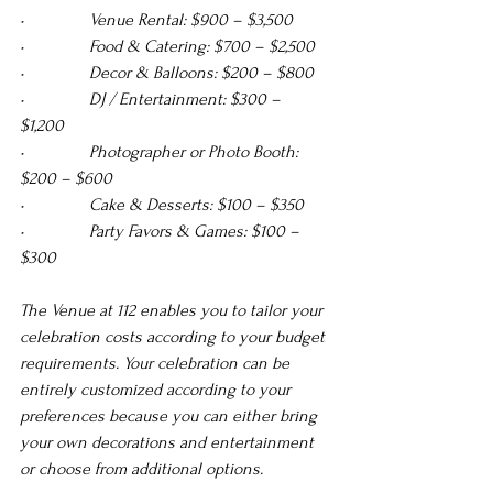
•               Venue Rental: $900 – $3,500 
•               Food & Catering: $700 – $2,500 
•               Decor & Balloons: $200 – $800 
•               DJ / Entertainment: $300 – 
$1,200 
•               Photographer or Photo Booth: 
$200 – $600 
•               Cake & Desserts: $100 – $350 
•               Party Favors & Games: $100 – 
$300
The Venue at 112 enables you to tailor your 
celebration costs according to your budget 
requirements. Your celebration can be 
entirely customized according to your 
preferences because you can either bring 
your own decorations and entertainment 
or choose from additional options.