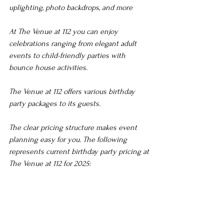
uplighting, photo backdrops, and more
At The Venue at 112 you can enjoy 
celebrations ranging from elegant adult 
events to child-friendly parties with 
bounce house activities.
The Venue at 112 offers various birthday 
party packages to its guests.
The clear pricing structure makes event 
planning easy for you. The following 
represents current birthday party pricing at 
The Venue at 112 for 2025: