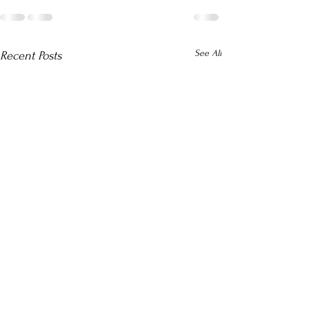
See All
Recent Posts