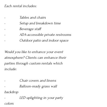
Each rental includes:
•               Tables and chairs 
•               Setup and breakdown time 
•               Beverage staff
•               ADA-accessible private restrooms 
•               Outdoor patio and indoor space
Would you like to enhance your event 
atmosphere? Clients can enhance their 
parties through custom rentals which 
include:
•               Chair covers and linens 
•               Balloon-ready grass wall 
backdrop 
•               LED uplighting in your party 
colors 