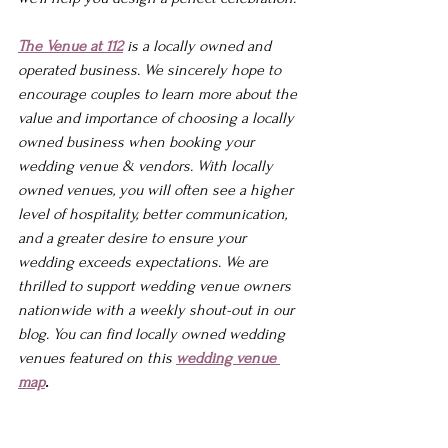
The Venue at 112
 is a locally owned and 
operated business. We sincerely hope to 
encourage couples to learn more about the 
value and importance of choosing a locally 
owned business when booking your 
wedding venue & vendors. With locally 
owned venues, you will often see a higher 
level of hospitality, better communication, 
and a greater desire to ensure your 
wedding exceeds expectations. We are 
thrilled to support wedding venue owners 
nationwide with a weekly shout-out in our 
blog. You can find locally owned wedding 
venues featured on this 
wedding venue 
map
.