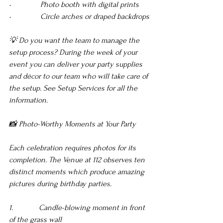
•               Photo booth with digital prints 
•               Circle arches or draped backdrops
💡 Do you want the team to manage the 
setup process? During the week of your 
event you can deliver your party supplies 
and décor to our team who will take care of 
the setup. See Setup Services for all the 
information.
📸 Photo-Worthy Moments at Your Party
Each celebration requires photos for its 
completion. The Venue at 112 observes ten 
distinct moments which produce amazing 
pictures during birthday parties.
1.             Candle-blowing moment in front 
of the grass wall 