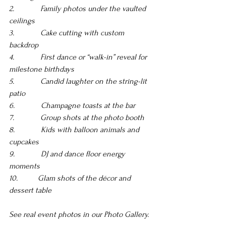
2.             Family photos under the vaulted 
ceilings 
3.             Cake cutting with custom 
backdrop 
4.             First dance or “walk-in” reveal for 
milestone birthdays 
5.             Candid laughter on the string-lit 
patio 
6.             Champagne toasts at the bar
7.             Group shots at the photo booth 
8.             Kids with balloon animals and 
cupcakes 
9.             DJ and dance floor energy 
moments 
10.          Glam shots of the décor and 
dessert table
See real event photos in our Photo Gallery.