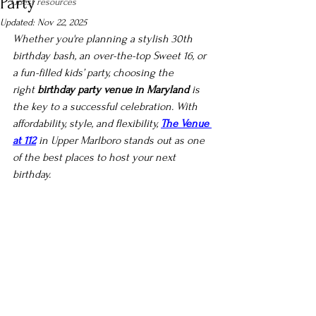
Party
Guest resources
Updated:
Nov 22, 2025
Whether you're planning a stylish 30th 
birthday bash, an over-the-top Sweet 16, or 
a fun-filled kids’ party, choosing the 
right 
birthday party venue in Maryland
 is 
the key to a successful celebration. With 
affordability, style, and flexibility, 
The Venue 
at 112
 in Upper Marlboro stands out as one 
of the best places to host your next 
birthday.