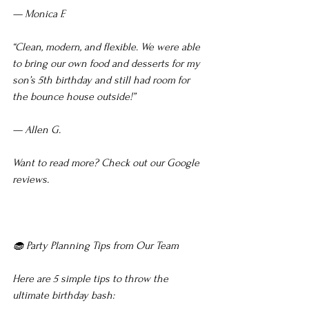
— Monica F.
“Clean, modern, and flexible. We were able 
to bring our own food and desserts for my 
son’s 5th birthday and still had room for 
the bounce house outside!”
— Allen G.
Want to read more? Check out our Google 
reviews.
🧁 Party Planning Tips from Our Team
Here are 5 simple tips to throw the 
ultimate birthday bash: