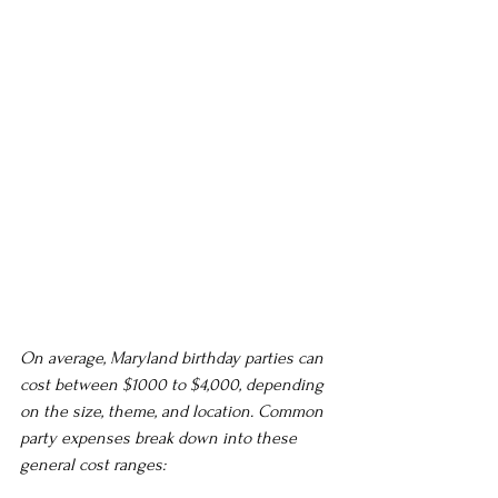
On average, Maryland birthday parties can 
cost between $1000 to $4,000, depending 
on the size, theme, and location. Common 
party expenses break down into these 
general cost ranges: