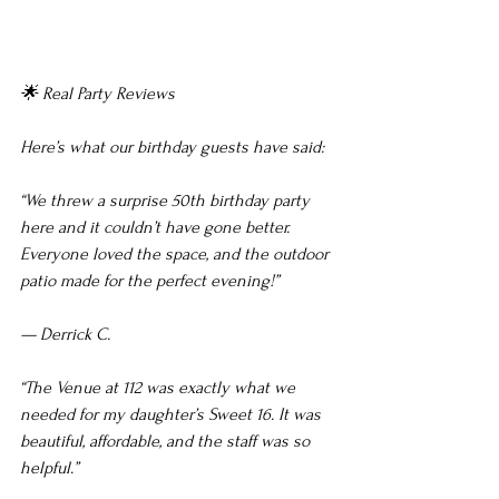
🌟 Real Party Reviews
Here’s what our birthday guests have said:
“We threw a surprise 50th birthday party 
here and it couldn’t have gone better. 
Everyone loved the space, and the outdoor 
patio made for the perfect evening!”
— Derrick C.
“The Venue at 112 was exactly what we 
needed for my daughter’s Sweet 16. It was 
beautiful, affordable, and the staff was so 
helpful.”