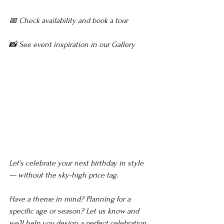
📅 Check availability and book a tour
📸 See event inspiration in our Gallery
Maryland Venue for 
Birthday Party, Maryland 
Venue for Birthday 
Party,Maryland Venue for 
Birthday Party
Let’s celebrate your next birthday in style 
— without the sky-high price tag.
Have a theme in mind? Planning for a 
specific age or season? Let us know and 
we’ll help you design a perfect celebration.