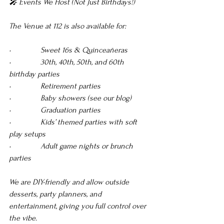
🎤 Events We Host (Not Just Birthdays!)
The Venue at 112 is also available for:
•               Sweet 16s & Quinceañeras 
•               30th, 40th, 50th, and 60th 
birthday parties 
•               Retirement parties 
•               Baby showers (see our blog) 
•               Graduation parties 
•               Kids’ themed parties with soft 
play setups 
•               Adult game nights or brunch 
parties
We are DIY-friendly and allow outside 
desserts, party planners, and 
entertainment, giving you full control over 
the vibe.