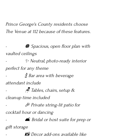
Prince George's County residents choose 
The Venue at 112 because of these features.
•               🪩 Spacious, open floor plan with 
vaulted ceilings 
•               ✨ Neutral, photo-ready interior 
perfect for any theme 
•               🍾 Bar area with beverage 
attendant include 
•               🪑 Tables, chairs, setup & 
cleanup time included
•               🎉 Private string-lit patio for 
cocktail hour or dancing
•               🛋️ Bridal or host suite for prep or 
gift storage
•               📸 Décor add-ons available like 