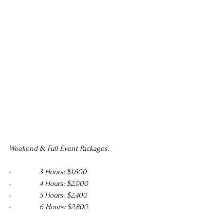
Weekend & Full Event Packages:
•               3 Hours: $1,600 
•               4 Hours: $2,000 
•               5 Hours: $2,400 
•               6 Hours: $2,800