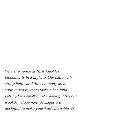
Why 
The Venue at 112
 is Ideal for 
Elopements in Maryland: Our patio with 
string lights and the ceremony area 
surrounded by trees make a beautiful 
setting for a small, quiet wedding. Also, our 
weekday elopement packages are 
designed to make your ‘I do’ affordable. 🎉