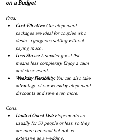
on a Budget
Pros:
Cost-Effective:
 Our elopement 
packages are ideal for couples who 
desire a gorgeous setting without 
paying much.
Less Stress:
 A smaller guest list 
means less complexity. Enjoy a calm 
and close event.
Weekday Flexibility: 
You can also take 
advantage of our weekday elopement 
discounts and save even more.
Cons:
Limited Guest List:
 Elopements are 
usually for 50 people or less, so they 
are more personal but not as 
extensive as a wedding.