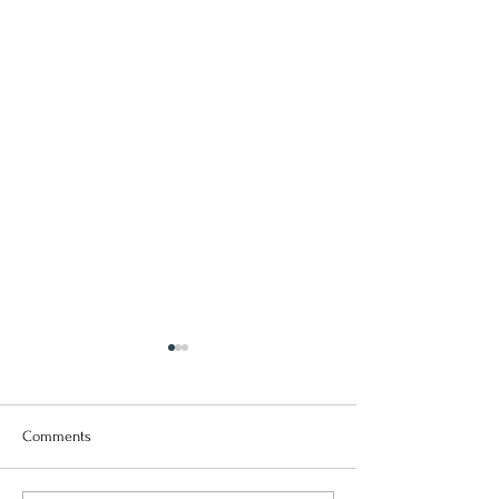
Comments