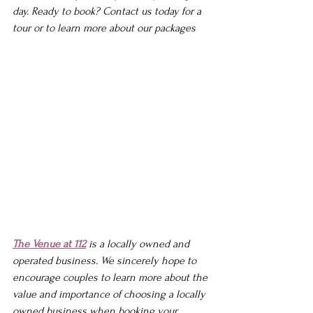
day. 
Ready to book? Contact us today for a 
tour or to learn more about our packages
The Venue at 112
 is a locally owned and 
operated business. We sincerely hope to 
encourage couples to learn more about the 
value and importance of choosing a locally 
owned business when booking your 