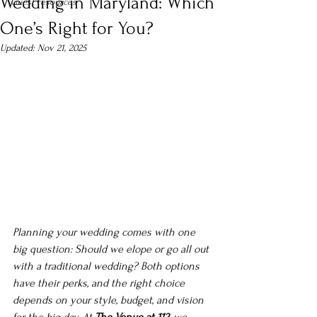
Wedding in Maryland: Which
Guest resources
One’s Right for You?
Updated:
Nov 21, 2025
Planning your wedding comes with one 
big question: 
Should we elope or go all out 
with a traditional wedding?
 Both options 
have their perks, and the right choice 
depends on your style, budget, and vision 