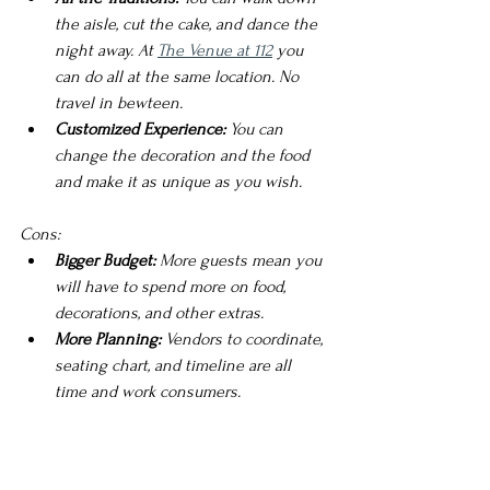
the aisle, cut the cake, and dance the 
night away. At 
The Venue at 112
 you 
can do all at the same location. No 
travel in bewteen. 
Customized Experience:
 You can 
change the decoration and the food 
and make it as unique as you wish.  
Cons:
Bigger Budget:
 More guests mean you 
will have to spend more on food, 
decorations, and other extras.
More Planning: 
Vendors to coordinate, 
seating chart, and timeline are all 
time and work consumers.