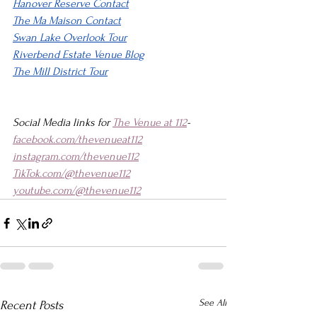
Hanover Reserve Contact
The Ma Maison Contact
Swan Lake Overlook Tour
Riverbend Estate Venue Blog
The Mill District Tour
Social Media links for 
The Venue at 112
-
facebook.com/thevenueat112
instagram.com/thevenue112
TikTok.com/@thevenue112
youtube.com/@thevenue112
See All
Recent Posts