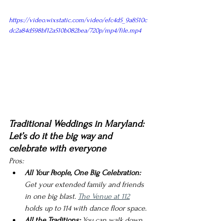
https://video.wixstatic.com/video/efc4d5_9a8510c
dc2a84d598bf12a510b082bea/720p/mp4/file.mp4
Traditional Weddings in Maryland: 
Let’s do it the big way and 
celebrate with everyone 
Pros:
All Your People, One Big Celebration:
Get your extended family and friends 
in one big blast. 
The Venue at 112
holds up to 114 with dance floor space. 
All the Traditions:
 You can walk down 