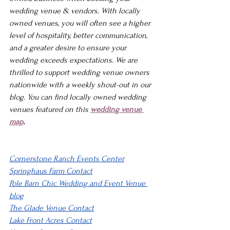
wedding venue & vendors. With locally 
owned venues, you will often see a higher 
level of hospitality, better communication, 
and a greater desire to ensure your 
wedding exceeds expectations. We are 
thrilled to support wedding venue owners 
nationwide with a weekly shout-out in our 
blog. You can find locally owned wedding 
venues featured on this 
wedding venue 
map
.
Cornerstone Ranch Events Center
Springhaus Farm Contact
Pole Barn Chic 
Wedding and Event Venue 
blog
The Glade Venue Contact
Lake Front Acres Contact