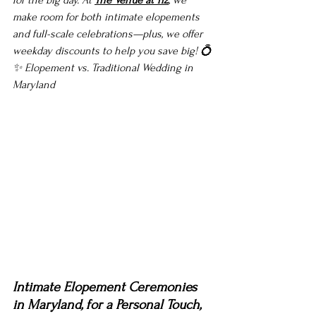
for the big day. At 
The Venue at 112
, we 
make room for both intimate elopements 
and full-scale celebrations—plus, we offer 
weekday discounts to help you save big! 💍
✨ 
Elopement vs. Traditional Wedding in 
Maryland 
Intimate Elopement Ceremonies 
in Maryland, for a Personal Touch, 