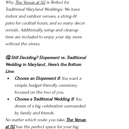
Why 
The Venue at 112
 is Perfect for 
Traditional Maryland Weddings: We have 
indoor and outdoor venues, a string-lit 
patio for cocktail hours, and so many decor 
rentals. Additionally, setup and cleanup 
time are included to enjoy your day more 
without the stress.
🤔 Still Deciding? 
Elopement vs. Traditional 
Wedding in Maryland
, 
Here’s the Bottom 
Line:
Choose an Elopement if:
 You want a 
simple, budget-friendly ceremony 
focused on the two of you.
Choose a Traditional Wedding if:
 You 
dream of a big celebration surrounded 
by family and friends.
No matter which route you take, 
The Venue 
at 112
 has the perfect space for your big 