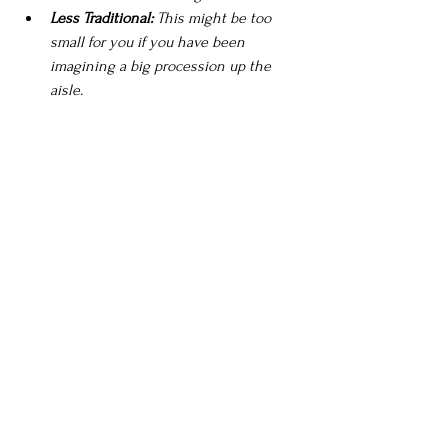
Less Traditional:
 This might be too 
small for you if you have been 
imagining a big procession up the 
aisle.