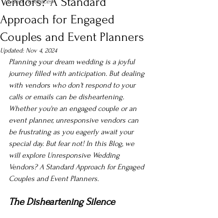
Vendors? A Standard
Guest resources
Approach for Engaged
Couples and Event Planners
Updated:
Nov 4, 2024
Planning your dream wedding is a joyful 
journey filled with anticipation. But dealing 
with vendors who don't respond to your 
calls or emails can be disheartening. 
Whether you're an engaged couple or an 
event planner, unresponsive vendors can 
be frustrating as you eagerly await your 
special day. But fear not! In this Blog, we 
will explore Unresponsive Wedding 
Vendors? A Standard Approach for Engaged 
Couples and Event Planners.
The Disheartening Silence