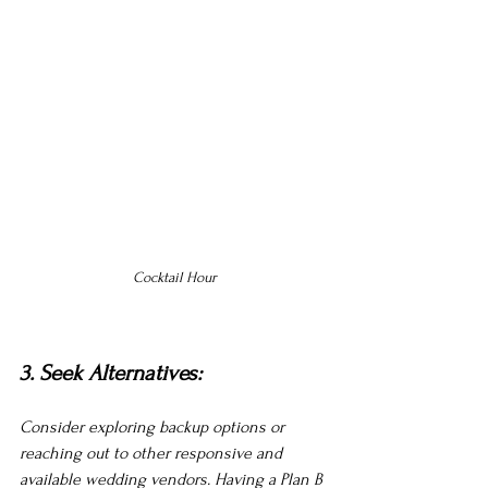
Cocktail Hour
3. Seek Alternatives:
Consider exploring backup options or 
reaching out to other responsive and 
available wedding vendors. Having a Plan B 