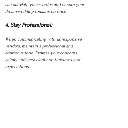
can alleviate your worries and ensure your 
dream wedding remains on track.
4. Stay Professional:
When communicating with unresponsive 
vendors, maintain a professional and 
courteous tone. Express your concerns 
calmly and seek clarity on timelines and 
expectations.