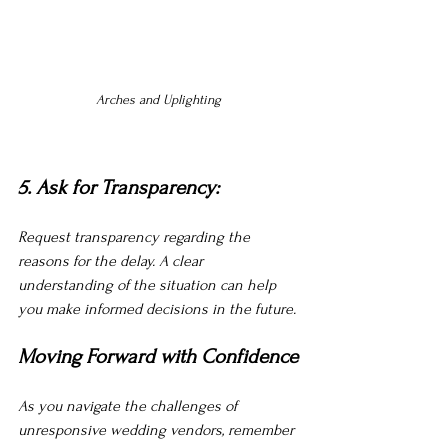
Arches and Uplighting 
5. Ask for Transparency:
Request transparency regarding the 
reasons for the delay. A clear 
understanding of the situation can help 
you make informed decisions in the future.
Moving Forward with Confidence
As you navigate the challenges of 
unresponsive wedding vendors, remember 