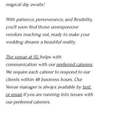
magical day awaits!
With patience, perseverance, and flexibility, 
you'll soon find those unresponsive 
vendors reaching out, ready to make your 
wedding dreams a beautiful reality.
The venue at 112
helps with 
communication with our 
preferred caterers
. 
We require each caterer to respond to our 
clients within 48 business hours. Our 
Venue manager is always available by 
text 
or email
 if you are running into issues with 
our preferred caterers. 