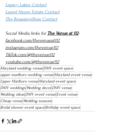
Legacy Lakes Contact
Laurel Haven Estate Contact
The Bougainvilleas Contact
Social Media links for 
The Venue at 112
-
facebook.com/thevenueat112
instagram.com/thevenue112
TikTok.com/@thevenue112
youtube.com/@thevenue112
Maryland wedding venue
DMV event space
upper marlboro wedding venue
Maryland event venue
Upper Marlboro venue
Maryland event space
DMV weddings
Wedding decor
DMV venue
Wedding ideas
DMV event venue
Event venue
Cheap venue
Wedding seasons
Bridal shower event space
Birthday event space