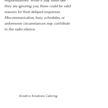
responsibilities. While it may seem like 
they are ignoring you, there could be valid 
reasons for their delayed responses. 
Miscommunication, busy schedules, or 
unforeseen circumstances may contribute 
to the radio silence.
Kreative Kreations Catering 