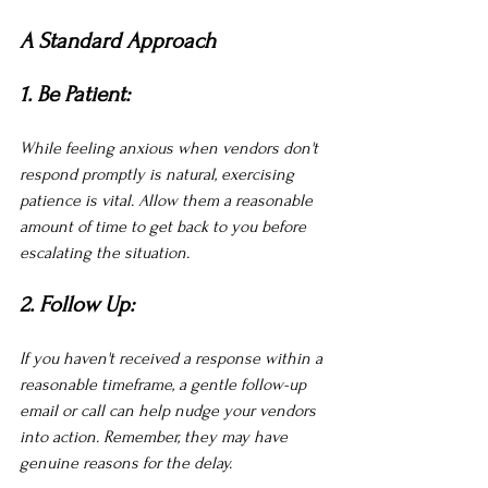
A Standard Approach
1. Be Patient:
While feeling anxious when vendors don't 
respond promptly is natural, exercising 
patience is vital. Allow them a reasonable 
amount of time to get back to you before 
escalating the situation.
2. Follow Up:
If you haven't received a response within a 
reasonable timeframe, a gentle follow-up 
email or call can help nudge your vendors 
into action. Remember, they may have 
genuine reasons for the delay.