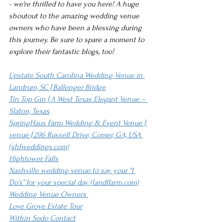
- we're thrilled to have you here! A huge 
shoutout to the amazing wedding venue 
owners who have been a blessing during 
this journey. Be sure to spare a moment to 
explore their fantastic blogs, too!
Upstate South Carolina Wedding Venue in 
Landrum, SC | Ballenger Bridge
Tin Top Gin | A West Texas Elegant Venue – 
Slaton, Texas
SpringHaus Farm Wedding & Event Venue | 
venue | 296 Russell Drive, Comer, GA, USA 
(
shfweddings.com
)
Hightower Falls
Nashville wedding venue to say your “I 
Do’s” for your special day (
landlfarm.com
)
Wedding Venue Owners 
Love Grove Estate Tour
Within Sodo Contact