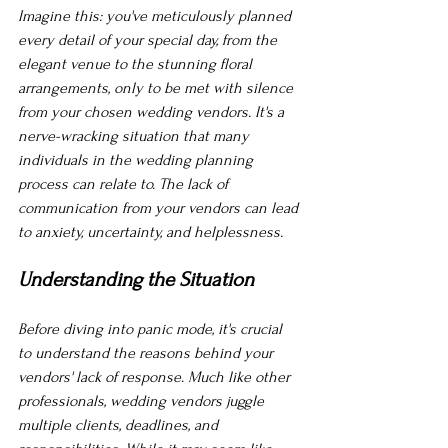
Imagine this: you've meticulously planned 
every detail of your special day, from the 
elegant venue to the stunning floral 
arrangements, only to be met with silence 
from your chosen wedding vendors. It's a 
nerve-wracking situation that many 
individuals in the wedding planning 
process can relate to. The lack of 
communication from your vendors can lead 
to anxiety, uncertainty, and helplessness.
Understanding the Situation
Before diving into panic mode, it's crucial 
to understand the reasons behind your 
vendors' lack of response. Much like other 
professionals, wedding vendors juggle 
multiple clients, deadlines, and 