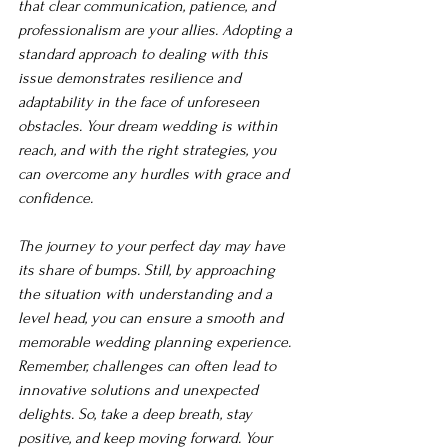
that clear communication, patience, and 
professionalism are your allies. Adopting a 
standard approach to dealing with this 
issue demonstrates resilience and 
adaptability in the face of unforeseen 
obstacles. Your dream wedding is within 
reach, and with the right strategies, you 
can overcome any hurdles with grace and 
confidence.
The journey to your perfect day may have 
its share of bumps. Still, by approaching 
the situation with understanding and a 
level head, you can ensure a smooth and 
memorable wedding planning experience. 
Remember, challenges can often lead to 
innovative solutions and unexpected 
delights. So, take a deep breath, stay 
positive, and keep moving forward. Your 