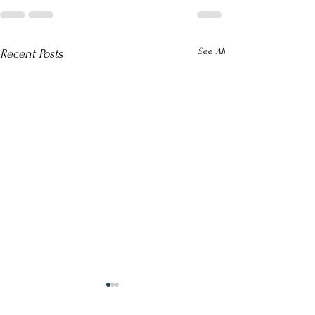
See All
Recent Posts