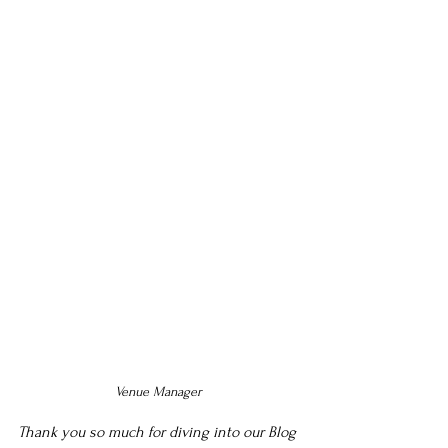
Venue Manager 
Thank you so much for diving into our Blog 