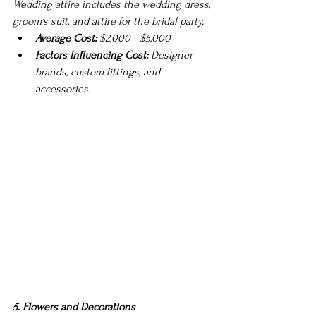
Wedding attire includes the wedding dress, 
groom's suit, and attire for the bridal party.
Average Cost:
 $2,000 - $5,000
Factors Influencing Cost:
 Designer 
brands, custom fittings, and 
accessories.
5. Flowers and Decorations