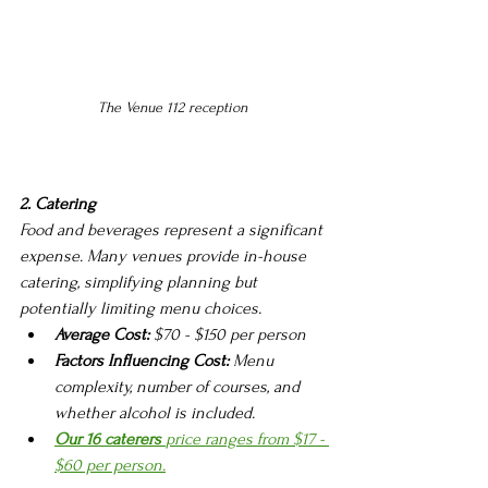
The Venue 112 reception 
2. Catering
Food and beverages represent a significant 
expense. Many venues provide in-house 
catering, simplifying planning but 
potentially limiting menu choices.
Average Cost:
 $70 - $150 per person
Factors Influencing Cost:
 Menu 
complexity, number of courses, and 
whether alcohol is included.
Our 16 caterers 
price ranges from $17 - 
$60 per person.