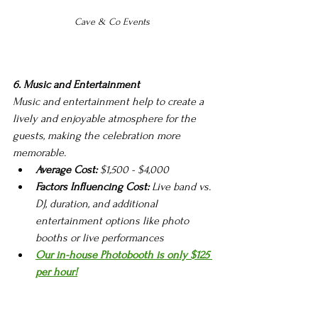
Cave & Co Events 
6. Music and Entertainment
Music and entertainment help to create a 
lively and enjoyable atmosphere for the 
guests, making the celebration more 
memorable.
Average Cost:
 $1,500 - $4,000
Factors Influencing Cost:
 Live band vs. 
DJ, duration, and additional 
entertainment options like photo 
booths or live performances
Our in-house Photobooth is only $125 
per hour!