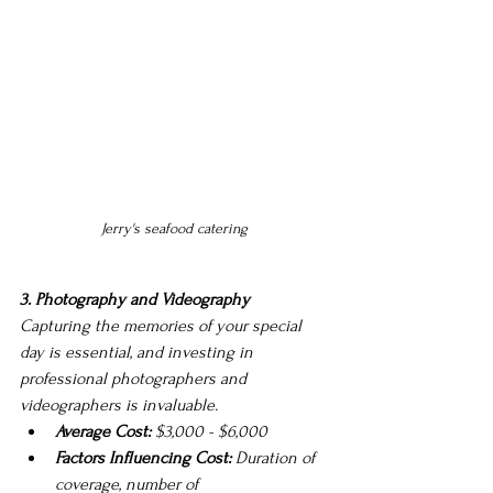
Jerry's seafood catering 
3. Photography and Videography
Capturing the memories of your special 
day is essential, and investing in 
professional photographers and 
videographers is invaluable.
Average Cost:
 $3,000 - $6,000
Factors Influencing Cost:
 Duration of 
coverage, number of 