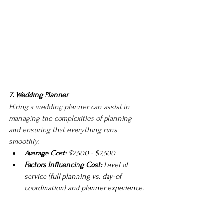
7. Wedding Planner
Hiring a wedding planner can assist in 
managing the complexities of planning 
and ensuring that everything runs 
smoothly.
Average Cost:
 $2,500 - $7,500
Factors Influencing Cost:
 Level of 
service (full planning vs. day-of 
coordination) and planner experience.