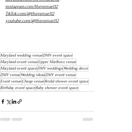
instagram.com/thevenue112
TikTok.com/@thevenue112
youtube.com/@thevenue112
Maryland wedding venue
DMV event space
Maryland event venue
Upper Marlboro venue
Maryland event space
DMV weddings
Wedding decor
DMV venue
Wedding ideas
DMV event venue
Event venue
Cheap venue
Bridal shower event space
Birthday event space
Baby shower event space