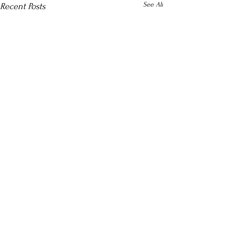
See All
Recent Posts
Comments