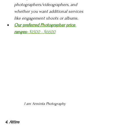
photographers/videographers, and 
whether you want additional services 
like engagement shoots or albums.
Our preferred Photographer price 
ranges-
 $1500 - $6600
I am Arminta Photography 
4. Attire