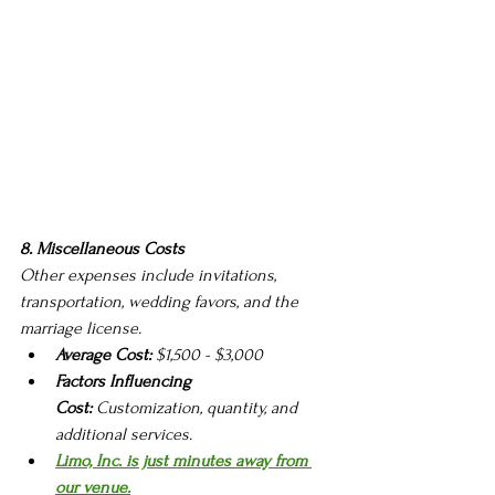
8. Miscellaneous Costs
Other expenses include invitations, 
transportation, wedding favors, and the 
marriage license.
Average Cost:
 $1,500 - $3,000
Factors Influencing 
Cost:
 Customization, quantity, and 
additional services.
Limo, Inc. is just minutes away from 
our venue.