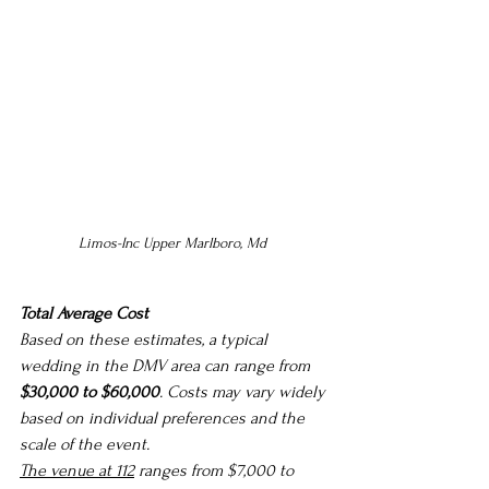
Limos-Inc Upper Marlboro, Md 
Total Average Cost
Based on these estimates, a typical 
wedding in the DMV area can range from 
$30,000 to $60,000
. Costs may vary widely 
based on individual preferences and the 
scale of the event.
The venue at 112
ranges from $7,000 to 