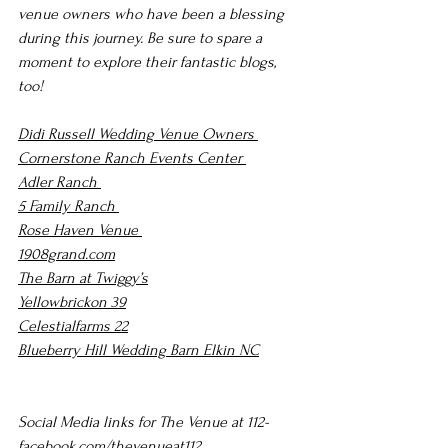
venue owners who have been a blessing 
during this journey. Be sure to spare a 
moment to explore their fantastic blogs, 
too!
Didi Russell Wedding Venue Owners 
Cornerstone Ranch Events Center 
Adler Ranch 
5 Family Ranch 
Rose Haven Venue 
1908grand.com
The Barn at Twiggy’s
Yellowbrickon 39
Celestialfarms 22
Blueberry Hill Wedding Barn Elkin NC
Social Media links for The Venue at 112-
facebook.com/thevenueat112