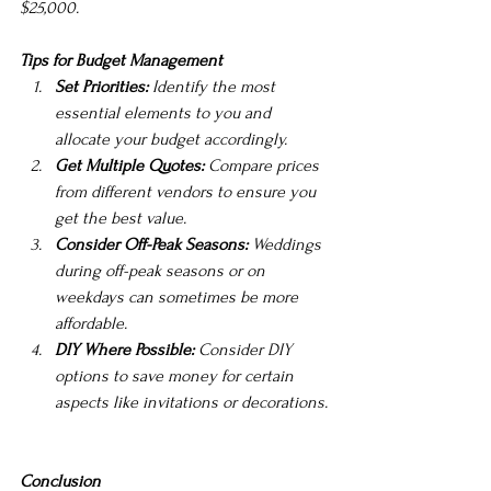
$25,000.
Tips for Budget Management
Set Priorities:
 Identify the most 
essential elements to you and 
allocate your budget accordingly.
Get Multiple Quotes:
 Compare prices 
from different vendors to ensure you 
get the best value.
Consider Off-Peak Seasons:
 Weddings 
during off-peak seasons or on 
weekdays can sometimes be more 
affordable.
DIY Where Possible:
 Consider DIY 
options to save money for certain 
aspects like invitations or decorations.
Conclusion