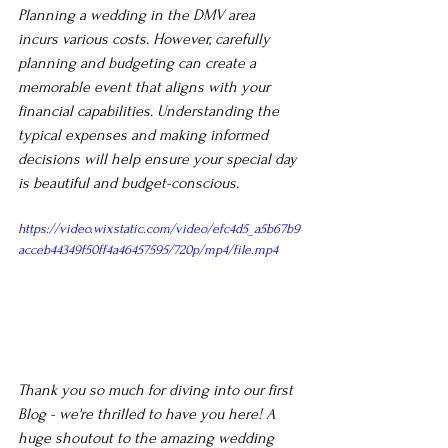
Planning a wedding in the DMV area 
incurs various costs. However, carefully 
planning and budgeting can create a 
memorable event that aligns with your 
financial capabilities. Understanding the 
typical expenses and making informed 
decisions will help ensure your special day 
is beautiful and budget-conscious.
https://video.wixstatic.com/video/efc4d5_a5b67b9
acceb44349f50ff4a46457595/720p/mp4/file.mp4
Thank you so much for diving into our first 
Blog - we're thrilled to have you here! A 
huge shoutout to the amazing wedding 