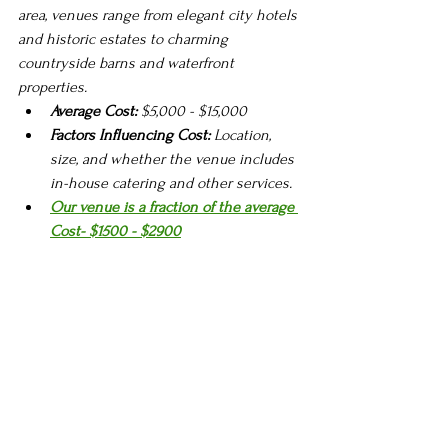
area, venues range from elegant city hotels 
and historic estates to charming 
countryside barns and waterfront 
properties.
Average Cost:
 $5,000 - $15,000
Factors Influencing Cost:
 Location, 
size, and whether the venue includes 
in-house catering and other services.
Our venue is a fraction of the average 
Cost- $1500 - $2900