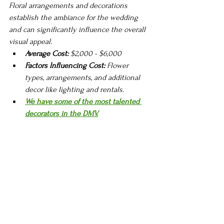
Floral arrangements and decorations 
establish the ambiance for the wedding 
and can significantly influence the overall 
visual appeal.
Average Cost:
 $2,000 - $6,000
Factors Influencing Cost:
 Flower 
types, arrangements, and additional 
decor like lighting and rentals.
We have some of the most talented 
decorators in the DMV.