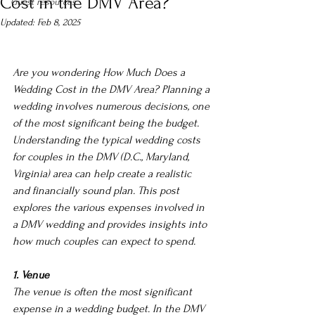
Cost in the DMV Area?
Guest resources
Updated:
Feb 8, 2025
Are you wondering How Much Does a 
Wedding Cost in the DMV Area? Planning a 
wedding involves numerous decisions, one 
of the most significant being the budget. 
Understanding the typical wedding costs 
for couples in the DMV (D.C., Maryland, 
Virginia) area can help create a realistic 
and financially sound plan.
 This post 
explores the various expenses involved in 
a DMV wedding and provides insights into 
how much couples can expect to spend.
1. Venue
The venue is often the most significant 
expense in a wedding budget. In the DMV 