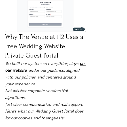
Why The Venue at 112 Uses a 
Free Wedding Website 
Private Guest Portal
We built our system so everything stays 
on 
our website
, under our guidance, aligned 
with our policies, and centered around 
your experience.
Not ads.Not corporate vendors.Not 
algorithms.
Just clear communication and real support.
Here’s what our Wedding Guest Portal does 
for our couples and their guests: