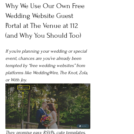
Why We Use Our Own Free 
Wedding Website Guest 
Portal at The Venue at 112 
(and Why You Should Too)
If you’re planning your wedding or special 
event, chances are you’ve already been 
tempted by “free wedding websites” from 
platforms like WeddingWire, The Knot, Zola, 
or With Joy.
They promise easy RSVPs, cute templates, 