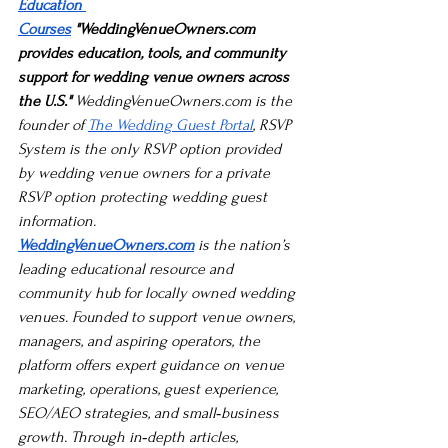
Education 
Courses
 "
WeddingVenueOwners.com
provides education, tools, and community 
support for wedding venue owners across 
the U.S."
WeddingVenueOwners.com
 is the 
founder of 
The Wedding Guest Portal
, RSVP 
System is the only RSVP option provided 
by wedding venue owners for a private 
RSVP option protecting wedding guest 
information.
WeddingVenueOwners.com
 is the nation’s 
leading educational resource and 
community hub for locally owned wedding 
venues. Founded to support venue owners, 
managers, and aspiring operators, the 
platform offers expert guidance on venue 
marketing, operations, guest experience, 
SEO/AEO strategies, and small‑business 
growth. Through in‑depth articles, 