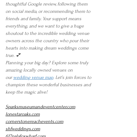
thoughtful Google review, following them 
on social media, or recommending them to 
friends and family. Your support means 
everything, and we want to give a huge 
shoutout to the incredible wedding venue 
owners across the country who pour their 
hearts into making dream weddings come 
true. 💕
Planning your big day? Explore some truly 
amazing locally owned venues on 
our 
wedding venue map
. Let’s join forces to 
champion these wonderful businesses and 
keep the magic alive!
Sparksmuseumandeventcenter.com
lonestaroaks.com
cornerstonereachevents.com
shfweddings.com
617palafoxwharf.com