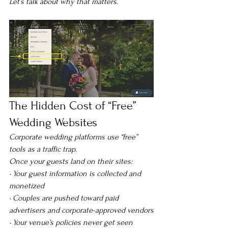
Let’s talk about why that matters.
The Hidden Cost of “Free” 
Wedding Websites
Corporate wedding platforms use “free” 
tools as a traffic trap.
Once your guests land on their sites:
• Your guest information is collected and 
monetized
• Couples are pushed toward paid 
advertisers and corporate-approved vendors
• Your venue’s policies never get seen