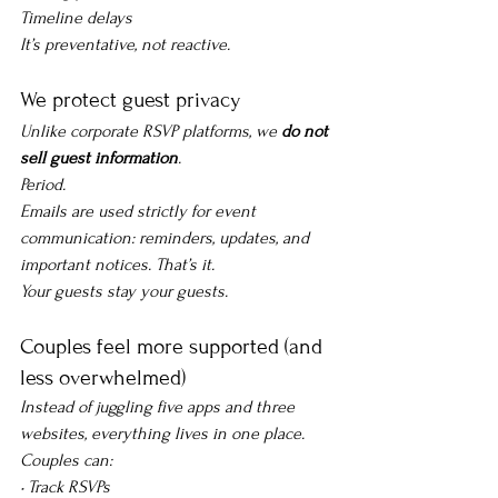
Timeline delays
It’s preventative, not reactive.
We protect guest privacy
Unlike corporate RSVP platforms, we 
do not 
sell guest information
.
Period.
Emails are used strictly for event 
communication: reminders, updates, and 
important notices. That’s it.
Your guests stay your guests.
Couples feel more supported (and 
less overwhelmed)
Instead of juggling five apps and three 
websites, everything lives in one place. 
Couples can:
• Track RSVPs