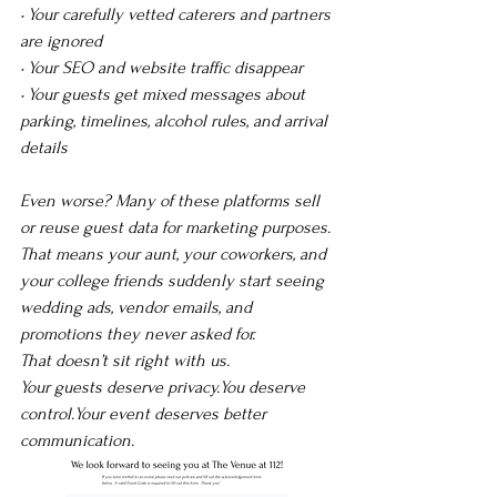
• Your carefully vetted caterers and partners 
are ignored
• Your SEO and website traffic disappear
• Your guests get mixed messages about 
parking, timelines, alcohol rules, and arrival 
details
Even worse? Many of these platforms sell 
or reuse guest data for marketing purposes. 
That means your aunt, your coworkers, and 
your college friends suddenly start seeing 
wedding ads, vendor emails, and 
promotions they never asked for.
That doesn’t sit right with us.
Your guests deserve 
privacy.You
 deserve 
control.Your event deserves better 
communication.