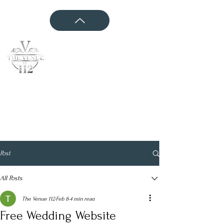
CONTACT US
Post
All Posts
The Venue 112
Feb 8
4 min read
Free Wedding Website