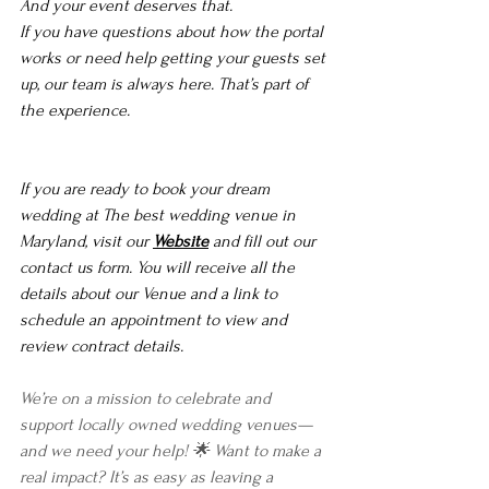
And your event deserves that.
If you have questions about how the portal 
works or need help getting your guests set 
up, our team is always here. That’s part of 
the experience.
If you are ready to book your dream 
wedding at The best wedding venue in 
Maryland, visit our 
Website
 and fill out our 
contact us form. You will receive all the 
details about our Venue and a link to 
schedule an appointment to view and 
review contract details. 
We’re on a mission to celebrate and 
support locally owned wedding venues—
and we need your help! 🌟 Want to make a 
real impact? It’s as easy as leaving a 