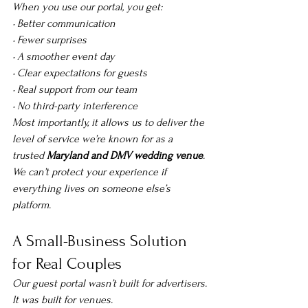
When you use our portal, you get:
• Better communication
• Fewer surprises
• A smoother event day
• Clear expectations for guests
• Real support from our team
• No third-party interference
Most importantly, it allows us to deliver the 
level of service we’re known for as a 
trusted 
Maryland and DMV wedding venue
.
We can’t protect your experience if 
everything lives on someone else’s 
platform.
A Small-Business Solution 
for Real Couples
Our guest portal wasn’t built for advertisers.
It was built for venues.