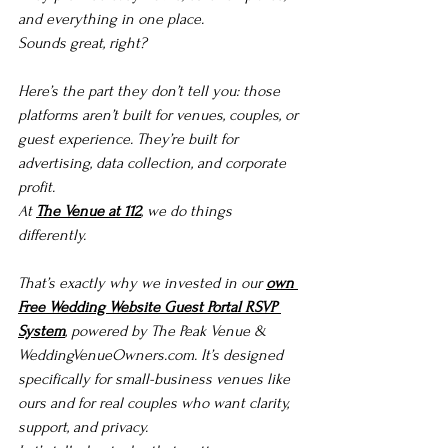
and everything in one place.
Sounds great, right?
Here’s the part they don’t tell you: those 
platforms aren’t built for venues, couples, or 
guest experience. They’re built for 
advertising, data collection, and corporate 
profit.
At 
The Venue at 112
, we do things 
differently.
That’s exactly why we invested in our 
own 
Free Wedding Website Guest Portal RSVP 
System
, powered by The Peak Venue & 
WeddingVenueOwners.com
. It’s designed 
specifically for small-business venues like 
ours and for real couples who want clarity, 
support, and privacy.