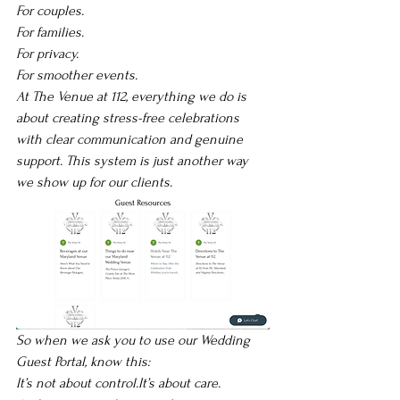
For couples.
For families. 
For privacy.
For smoother events.
At The Venue at 112, everything we do is 
about creating stress-free celebrations 
with clear communication and genuine 
support. This system is just another way 
we show up for our clients.
So when we ask you to use our Wedding 
Guest Portal, know this:
It’s not about 
control.It
’s about care.