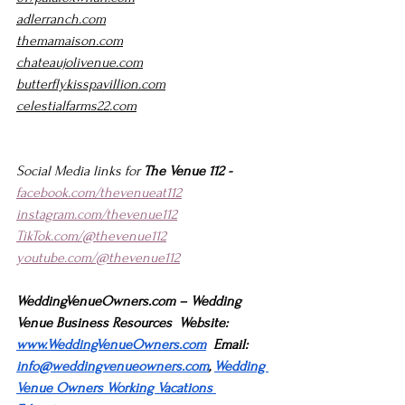
adlerranch.com
themamaison.com
chateaujolivenue.com
butterflykisspavillion.com
celestialfarms22.com
Social Media links for 
The Venue 112 -
facebook.com/thevenueat112
instagram.com/thevenue112
TikTok.com/@thevenue112
youtube.com/@thevenue112
WeddingVenueOwners.com
 – Wedding 
Venue Business Resources  Website: 
www.WeddingVenueOwners.com
  Email: 
info@weddingvenueowners.com
, 
Wedding 
Venue Owners Working Vacations 