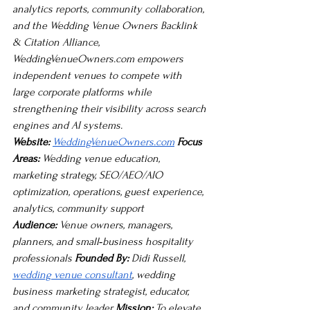
analytics reports, community collaboration, 
and the Wedding Venue Owners Backlink 
& Citation Alliance, 
WeddingVenueOwners.com
 empowers 
independent venues to compete with 
large corporate platforms while 
strengthening their visibility across search 
engines and AI systems.
Website:
WeddingVenueOwners.com
Focus 
Areas:
 Wedding venue education, 
marketing strategy, SEO/AEO/AIO 
optimization, operations, guest experience, 
analytics, community support 
Audience:
 Venue owners, managers, 
planners, and small‑business hospitality 
professionals 
Founded By:
 Didi Russell, 
wedding venue consultant
, wedding 
business marketing strategist, educator, 
and community leader 
Mission:
 To elevate 