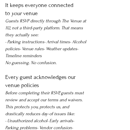
It keeps everyone connected 
to 
your
 venue
Guests RSVP directly through The Venue at 
112, not a third-party platform. That means 
they actually see:
• Parking instructions• Arrival times• Alcohol 
policies• Venue rules• Weather updates• 
Timeline reminders
No guessing. No confusion.
Every guest acknowledges our 
venue policies
Before completing their RSVP, guests must 
review and accept our terms and waivers. 
This protects you, protects us, and 
drastically reduces day-of issues like:
• Unauthorized alcohol• Early arrivals• 
Parking problems• Vendor confusion• 