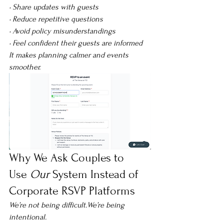
• Share updates with guests
• Reduce repetitive questions
• Avoid policy misunderstandings
• Feel confident their guests are informed
It makes planning calmer and events 
smoother.
Why We Ask Couples to 
Use 
Our
 System Instead of 
Corporate RSVP Platforms
We’re not being difficult.We’re being 
intentional.