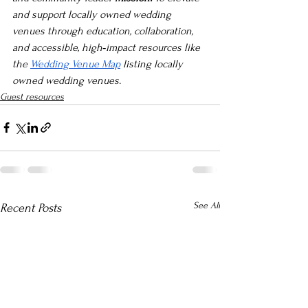
and support locally owned wedding 
venues through education, collaboration, 
and accessible, high‑impact resources like 
the 
Wedding Venue Map
 listing locally 
owned wedding venues.
Guest resources
See All
Recent Posts