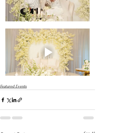
Featured Events