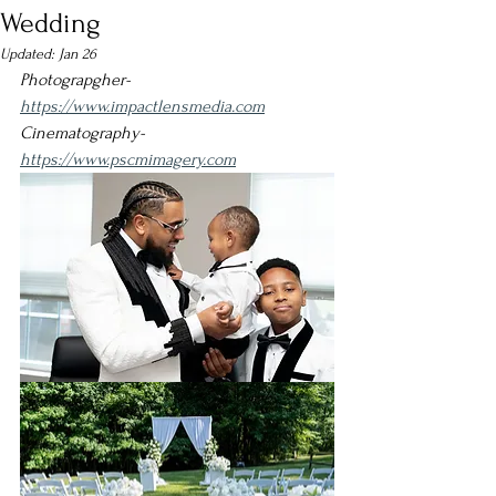
Wedding
Updated:
Jan 26
Photograpgher- 
https://www.impactlensmedia.com
Cinematography
- 
https://www.pscmimagery.com