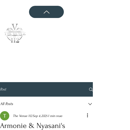
CONTACT US
Post
All Posts
The Venue 112
Sep 4, 2025
1 min read
Armonie & Nyasani's