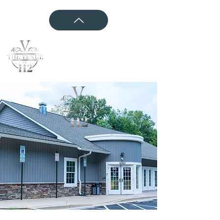
CONTACT US
Event Websites