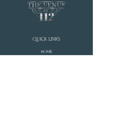
QUICK LINKS
HOME
WEDDING & EVENTS
ABOUT
PRICING
BLOGS
ADDRESS