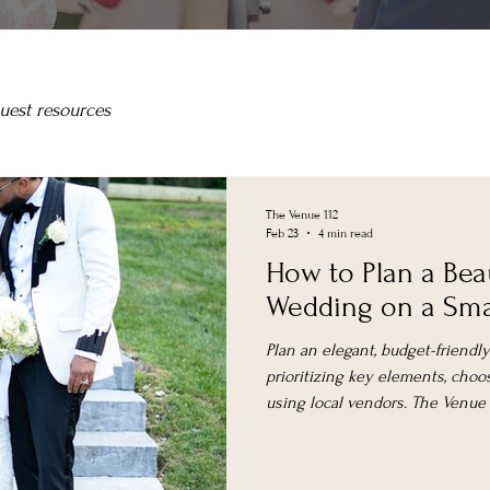
uest resources
The Venue 112
Feb 23
4 min read
How to Plan a Bea
Wedding on a Sma
Plan an elegant, budget-friend
prioritizing key elements, choos
using local vendors. The Venue at
spaces with weekday and elop