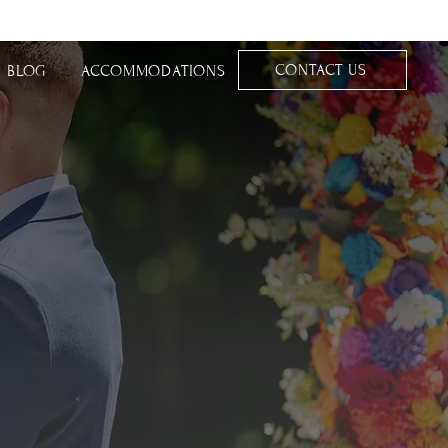
CONTACT US
BLOG
ACCOMMODATIONS