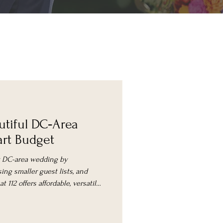
utiful DC‑Area
rt Budget
ly DC-area wedding by
ing smaller guest lists, and
 112 offers affordable, versatile
ement packages.