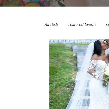
All Posts
Featured Events
G