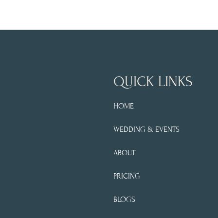
QUICK LINKS
HOME
WEDDING & EVENTS
ABOUT
PRICING
BLOGS