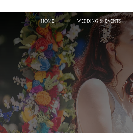
HOME
WEDDING & EVENTS