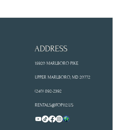
ADDRESS
15920 MARLBORO PIKE
UPPER
MARLBORO, MD 20772
(240) 892-2392
RENTALS@FOP112.US