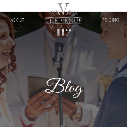
ABOUT
PRICING
Blog