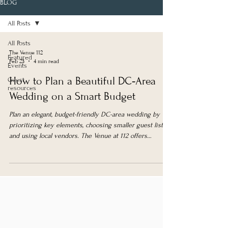
BLOG
All Posts
All Posts
The Venue 112
Featured
Feb 23
4 min read
Events
How to Plan a Beautiful DC‑Area
Guest
resources
Wedding on a Smart Budget
Plan an elegant, budget-friendly DC-area wedding by
prioritizing key elements, choosing smaller guest lists,
and using local vendors. The Venue at 112 offers
affordable, versatile spaces with weekday and
elopement packages.