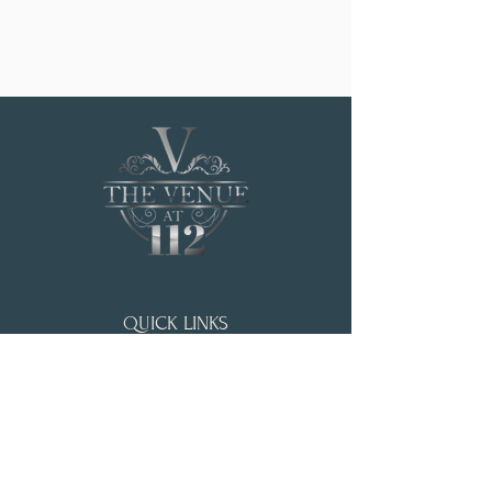
QUICK LINKS
HOME
WEDDING & EVENTS
ABOUT