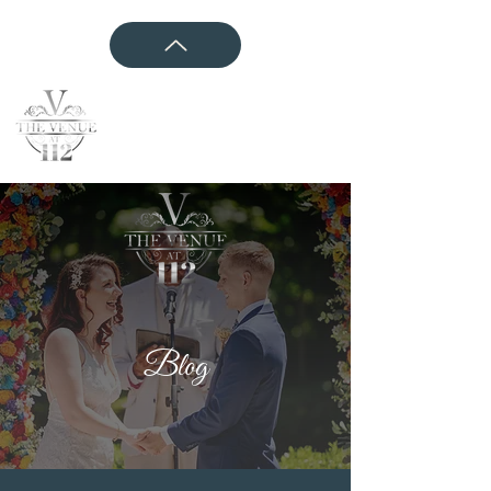
CONTACT US
Blog