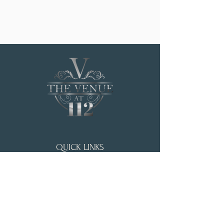
QUICK LINKS
HOME
WEDDING & EVENTS
ABOUT