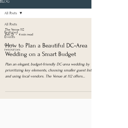
BLOG
All Posts
All Posts
The Venue 112
Featured
Feb 23
4 min read
Events
How to Plan a Beautiful DC‑Area
Guest
resources
Wedding on a Smart Budget
Plan an elegant, budget-friendly DC-area wedding by
prioritizing key elements, choosing smaller guest lists,
and using local vendors. The Venue at 112 offers
affordable, versatile spaces with weekday and
elopement packages.