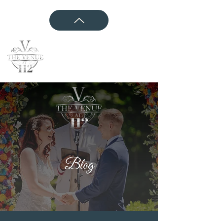
CONTACT US
Blog