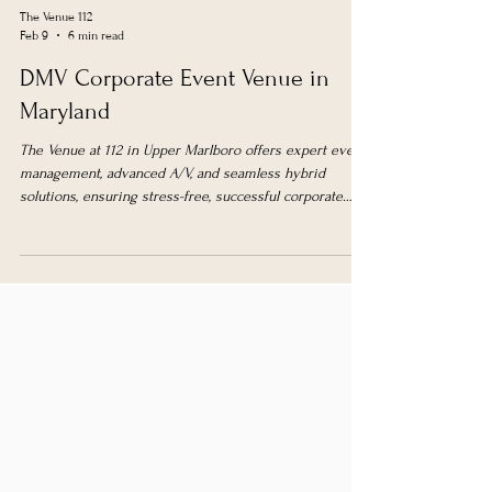
The Venue 112
Feb 9
6 min read
DMV Corporate Event Venue in
Maryland
The Venue at 112 in Upper Marlboro offers expert event
management, advanced A/V, and seamless hybrid
solutions, ensuring stress-free, successful corporate
events in the DMV area.