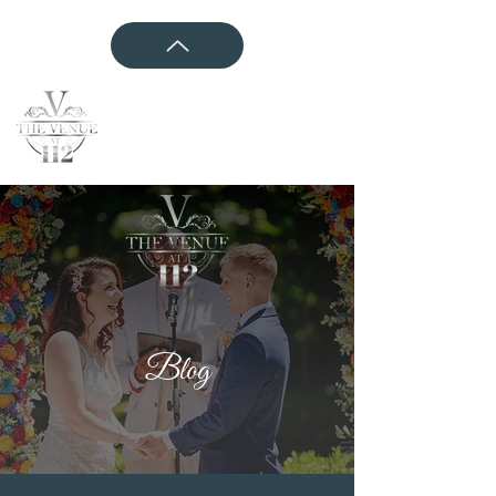
CONTACT US
Blog