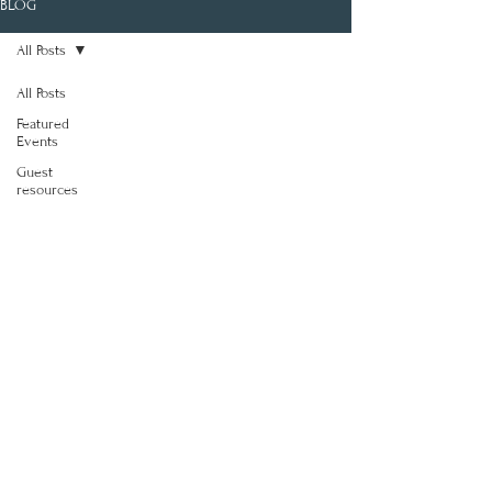
BLOG
All Posts
All Posts
Featured
Events
Guest
resources