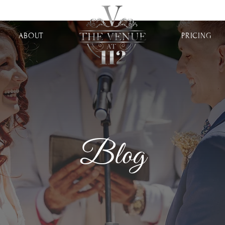
ABOUT
PRICING
Blog