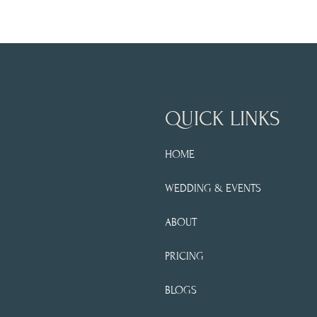
QUICK LINKS
HOME
WEDDING & EVENTS
ABOUT
PRICING
BLOGS