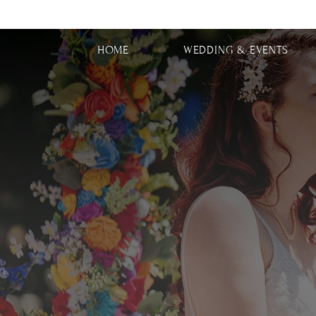
HOME
WEDDING & EVENTS