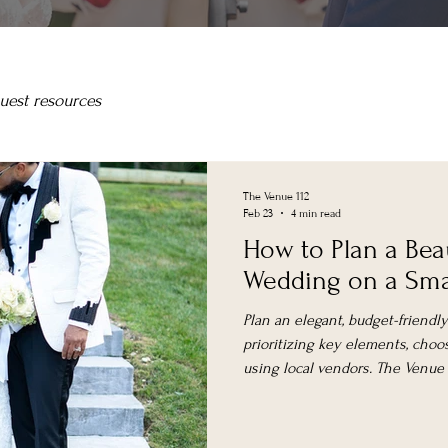
uest resources
The Venue 112
Feb 23
4 min read
How to Plan a Bea
Wedding on a Sma
Plan an elegant, budget-friend
prioritizing key elements, choos
using local vendors. The Venue at
spaces with weekday and elop