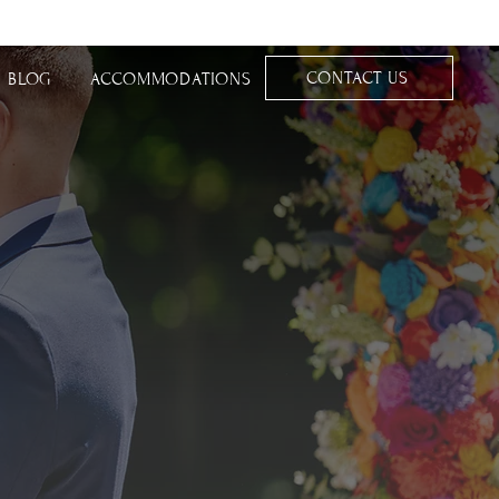
CONTACT US
BLOG
ACCOMMODATIONS