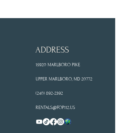
ADDRESS
15920 MARLBORO PIKE
UPPER
MARLBORO, MD 20772
(240) 892-2392
RENTALS@FOP112.US