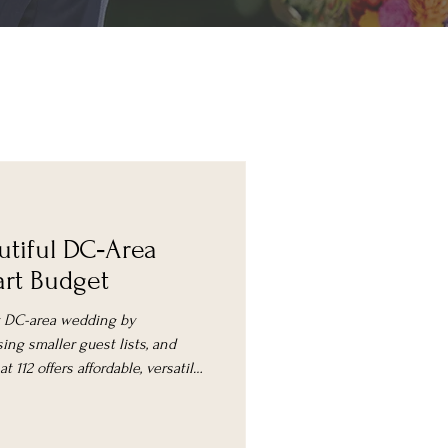
utiful DC‑Area
rt Budget
ly DC-area wedding by
ing smaller guest lists, and
 112 offers affordable, versatile
ement packages.