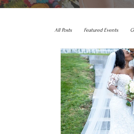
All Posts
Featured Events
G