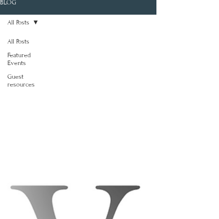
BLOG
All Posts
All Posts
Featured
Events
Guest
resources