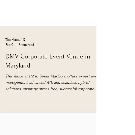
The Venue 112
Feb 9
6 min read
DMV Corporate Event Venue in
Maryland
The Venue at 112 in Upper Marlboro offers expert event
management, advanced A/V, and seamless hybrid
solutions, ensuring stress-free, successful corporate
events in the DMV area.