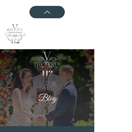
CONTACT US
Blog