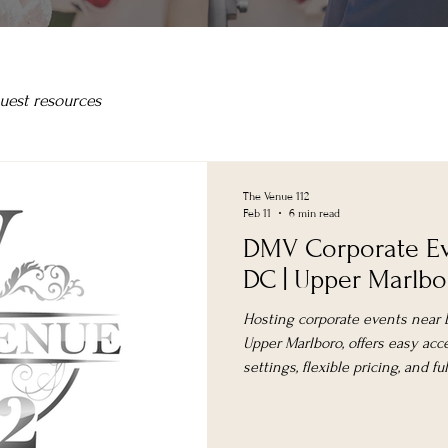
uest resources
The Venue 112
Feb 11
6 min read
DMV Corporate Ev
DC | Upper Marlb
Hosting corporate events near D
Upper Marlboro, offers easy acc
settings, flexible pricing, and f
attendance and guest experien