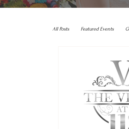
All Posts
Featured Events
G