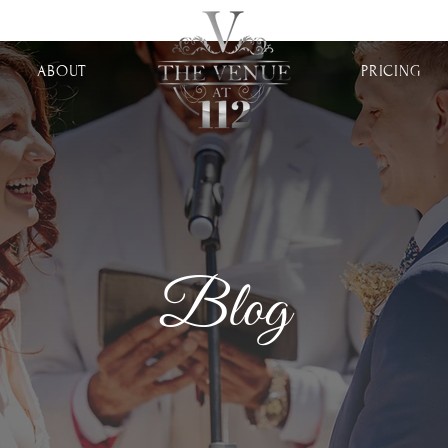
ABOUT
PRICING
Blog