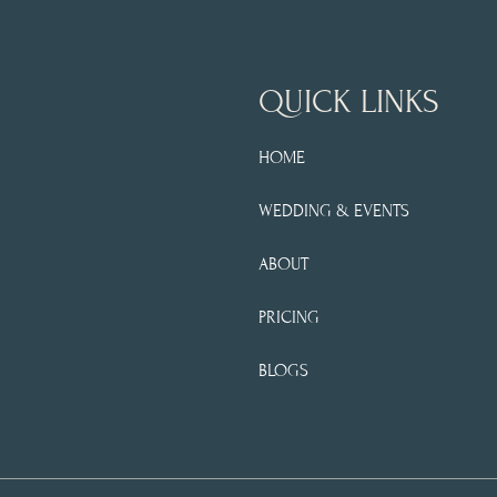
QUICK LINKS
HOME
WEDDING & EVENTS
ABOUT
PRICING
BLOGS