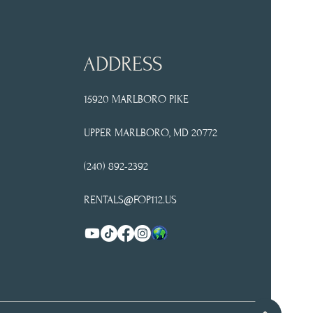
ADDRESS
15920 MARLBORO PIKE
UPPER
MARLBORO, MD 20772
(240) 892-2392
RENTALS@FOP112.US