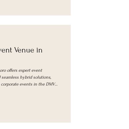
ent Venue in
oro offers expert event
seamless hybrid solutions,
l corporate events in the DMV