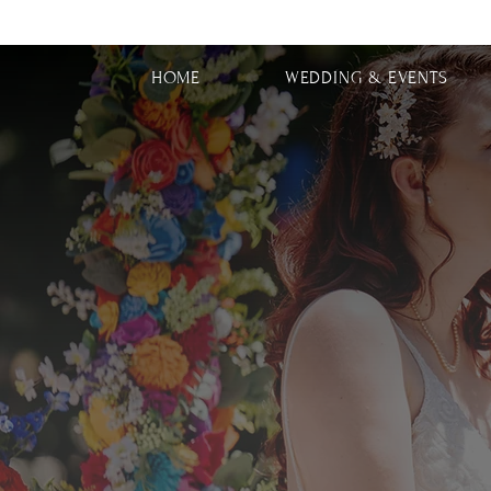
HOME
WEDDING & EVENTS