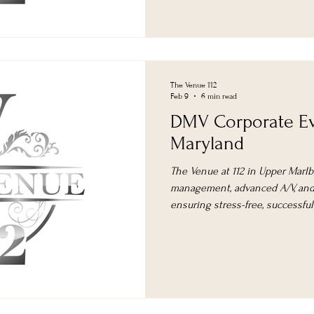
The Venue 112
Feb 9
6 min read
DMV Corporate Ev
Maryland
The Venue at 112 in Upper Marlb
management, advanced A/V, and 
ensuring stress-free, successfu
area.