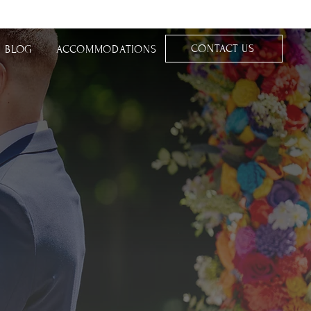
CONTACT US
BLOG
ACCOMMODATIONS