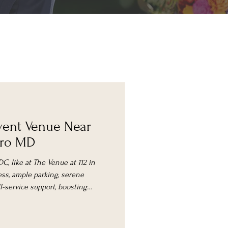
ent Venue Near
oro MD
C, like at The Venue at 112 in
ess, ample parking, serene
ull-service support, boosting
ce.